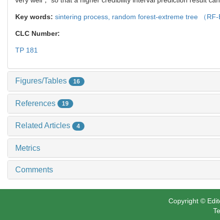
Key words:
sintering process,
random forest-extreme tree （R
CLC Number:
TP 181
Figures/Tables
16
References
19
Related Articles
4
Metrics
Comments
Copyright © Edit
Te