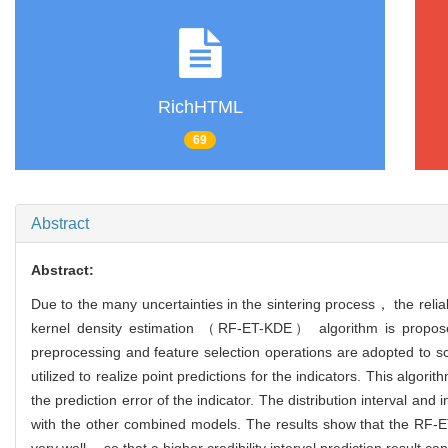
RichHTML
69
Abstract
Abstract:
Due to the many uncertainties in the sintering process， the relia
kernel density estimation （RF-ET-KDE） algorithm is proposed 
preprocessing and feature selection operations are adopted to s
utilized to realize point predictions for the indicators. This al
the prediction error of the indicator. The distribution interval an
with the other combined models. The results show that the RF-ET
very well， so that a higher credibility interval prediction result ca