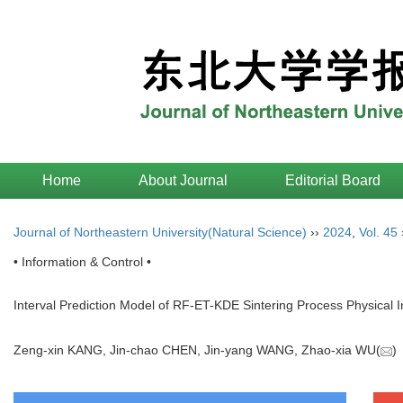
Home
About Journal
Editorial Board
Journal of Northeastern University(Natural Science)
››
2024
,
Vol. 45
• Information & Control •
Interval Prediction Model of RF-ET-KDE Sintering Process Physical 
Zeng-xin KANG, Jin-chao CHEN, Jin-yang WANG, Zhao-xia WU(