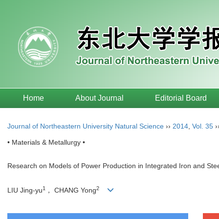
Home
About Journal
Editorial Board
Journal of Northeastern University Natural Science
››
2014
,
Vol. 35
›
• Materials & Metallurgy •
Research on Models of Power Production in Integrated Iron and Stee
1
2
LIU Jing-yu
， CHANG Yong