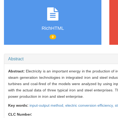
RichHTML
0
Abstract
Abstract:
Electricity is an important energy in the production of
steam generation technologies in integrated iron and steel indu
turbines and coal-fired of the models were analyzed by using in
with the actual data of three typical iron and steel enterprises.
power production in iron and steel enterprise.
Key words:
input-output method,
electric conversion efficiency,
s
CLC Number: