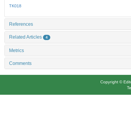
TK018
References
Related Articles
4
Metrics
Comments
Copyright © Edit
Te