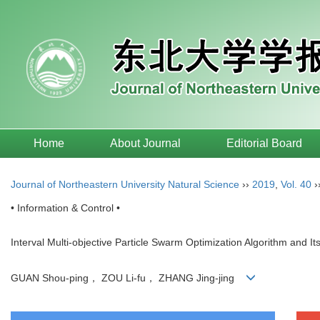
Home
About Journal
Editorial Board
Journal of Northeastern University Natural Science
››
2019
,
Vol. 40
›
• Information & Control •
Interval Multi-objective Particle Swarm Optimization Algorithm and Its
GUAN Shou-ping， ZOU Li-fu， ZHANG Jing-jing