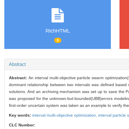
RichHTML
0
Abstract
Abstract:
An interval multi-objective particle swarm optimizatio
dominant relationship between two intervals was defined based on
solutions. And an archiving mechanism was set up to save the P
was proposed for the unknown-but-bounded(UBB)errors modeling 
first-order uncertain system was taken as an example to verify th
Key words:
interval multi-objective optimization,
interval particle
CLC Number: