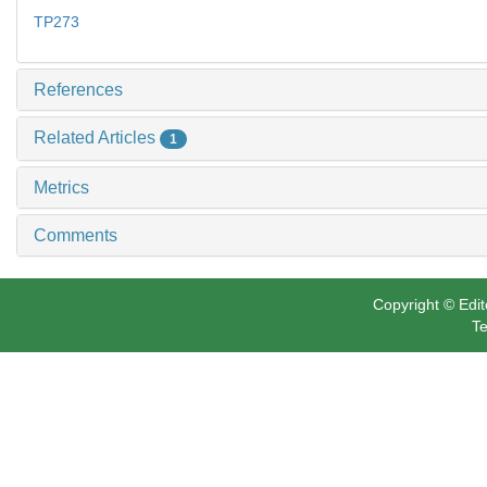
TP273
References
Related Articles
1
Metrics
Comments
Copyright © Edit
Te