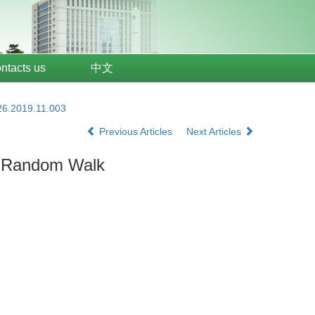
ntacts us
中文
26.2019.11.003
Previous Articles
Next Articles
y Random Walk