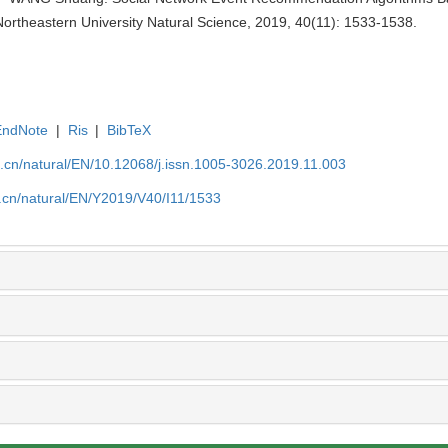
ortheastern University Natural Science, 2019, 40(11): 1533-1538.
EndNote
|
Ris
|
BibTeX
u.cn/natural/EN/10.12068/j.issn.1005-3026.2019.11.003
.cn/natural/EN/Y2019/V40/I11/1533