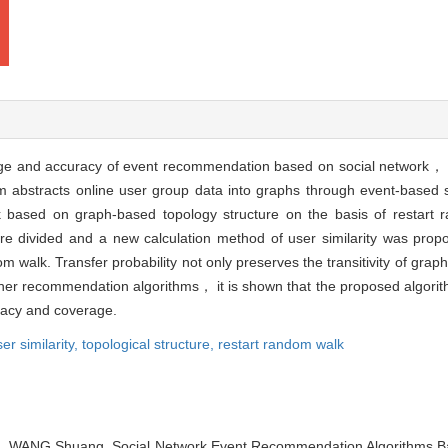
rage and accuracy of event recommendation based on social network， a
m abstracts online user group data into graphs through event-based s
k based on graph-based topology structure on the basis of restart 
re divided and a new calculation method of user similarity was pr
ndom walk. Transfer probability not only preserves the transitivity of gr
ther recommendation algorithms， it is shown that the proposed algori
racy and coverage.
er similarity,
topological structure,
restart random walk
WANG Shuang. Social Network Event Recommendation Algorithms Bas