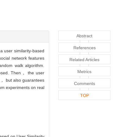
Abstract
References
 user similarity-based
ocial network features
Related Articles
random walk algorithm.
Metrics
oposed. Then， the user
aph， but also guarantees
Comments
thm experiments on real
TOP
ed on User Similarity