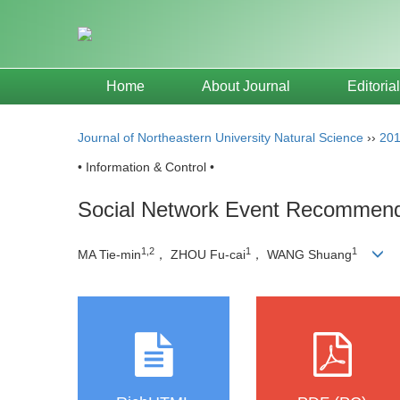
Home
About Journal
Editoria
Journal of Northeastern University Natural Science
››
20
• Information & Control •
Social Network Event Recommenda
1,2
1
1
MA Tie-min
， ZHOU Fu-cai
， WANG Shuang