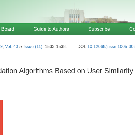
l Board
Guide to Authors
Subscribe
Co
19
,
Vol. 40
››
Issue (11)
: 1533-1538.
DOI:
10.12068/j.issn.1005-30
tion Algorithms Based on User Similarit