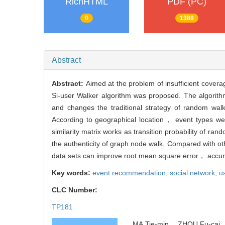
RichHTML
PDF (PC)
0
1388
Abstract
Abstract:
Aimed at the problem of insufficient cove
Si-user Walker algorithm was proposed. The algorith
and changes the traditional strategy of random wal
According to geographical location， event types we
similarity matrix works as transition probability of ra
the authenticity of graph node walk. Compared with o
data sets can improve root mean square error， accu
Key words:
event recommendation,
social network,
us
CLC Number:
TP181
MA Tie-min， ZHOU Fu-cai， 