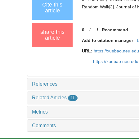
Cite this
Random Walk[J]. Journal of N
article
0
/
/
Recommend
share this
article
Add to citation manager
URL:
https://xuebao.neu.ed
https://xuebao.neu.edu
References
Related Articles
11
Metrics
Comments