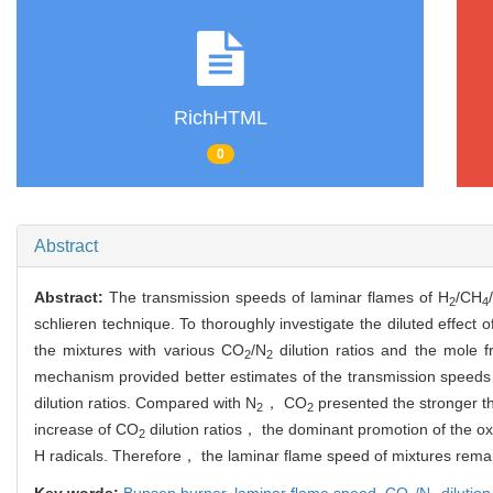
RichHTML
0
Abstract
Abstract:
The transmission speeds of laminar flames of H
/CH
2
4
schlieren technique. To thoroughly investigate the diluted effect 
the mixtures with various CO
/N
dilution ratios and the mole 
2
2
mechanism provided better estimates of the transmission speeds
dilution ratios. Compared with N
， CO
presented the stronger th
2
2
increase of CO
dilution ratios， the dominant promotion of the o
2
H radicals. Therefore， the laminar flame speed of mixtures rema
Key words:
Bunsen burner,
laminar flame speed,
CO
/N
dilution