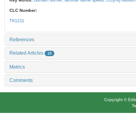
2
2
CLC Number:
TK1211
References
Related Articles
10
Metrics
Comments
Copyright © Edit
Te