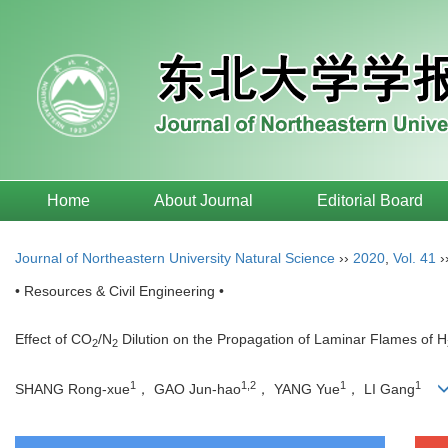
Home
About Journal
Editorial Board
Journal of Northeastern University Natural Science
››
2020
,
Vol. 41
›
• Resources & Civil Engineering •
Effect of CO
/N
Dilution on the Propagation of Laminar Flames of H
2
2
1
1,2
1
1
SHANG Rong-xue
， GAO Jun-hao
， YANG Yue
， LI Gang