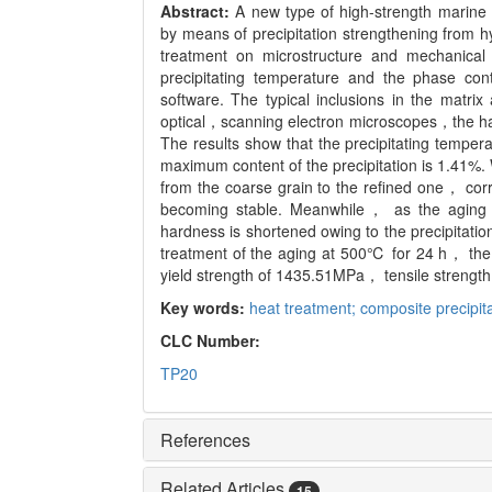
Abstract:
A new type of high-strength marine
by means of precipitation strengthening from h
treatment on microstructure and mechanical
precipitating temperature and the phase con
software. The typical inclusions in the matri
optical，scanning electron microscopes，the har
The results show that the precipitating tempe
maximum content of the precipitation is 1.41%.
from the coarse grain to the refined one， co
becoming stable. Meanwhile， as the aging
hardness is shortened owing to the precipitati
treatment of the aging at 500℃ for 24 h， the 
yield strength of 1435.51MPa， tensile strengt
Key words:
heat treatment; composite precipitat
CLC Number:
TP20
References
Related Articles
15