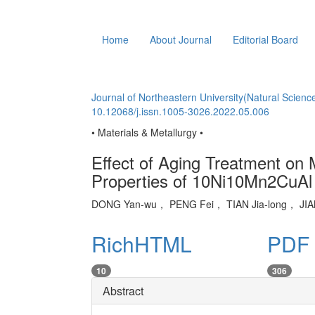
Home
About Journal
Editorial Board
Journal of Northeastern University(Natural Scienc
10.12068/j.issn.1005-3026.2022.05.006
• Materials & Metallurgy •
Effect of Aging Treatment on 
Properties of 10Ni10Mn2CuAl
DONG Yan-wu， PENG Fei， TIAN Jia-long， J
RichHTML
PDF 
10
306
Abstract