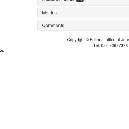
Metrics
Comments
Copyright © Editorial office of Jo
Tel: 024-83687378