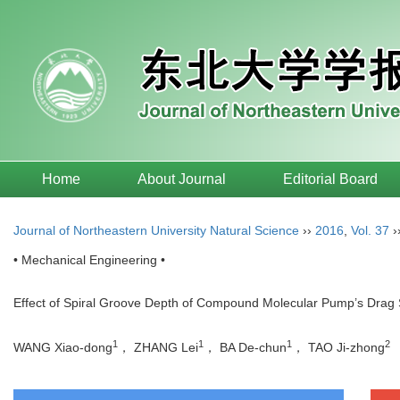
Home
About Journal
Editorial Board
Journal of Northeastern University Natural Science
››
2016
,
Vol. 37
›
• Mechanical Engineering •
Effect of Spiral Groove Depth of Compound Molecular Pump’s Drag
1
1
1
2
WANG Xiao-dong
， ZHANG Lei
， BA De-chun
， TAO Ji-zhong