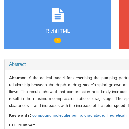
RichHTML
0
Abstract
Abstract:
A theoretical model for describing the pumping per
relationship between the depth of drag stage’s spiral groove a
flows. The results showed that compression ratio firstly increa
result in the maximum compression ratio of drag stage. The spir
clearances， and increases with the increase of the rotor speed. T
Key words:
compound molecular pump,
drag stage,
theoretical 
CLC Number: