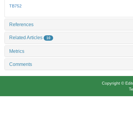
TB752
References
Related Articles
10
Metrics
Comments
Copyright © Edit
Te