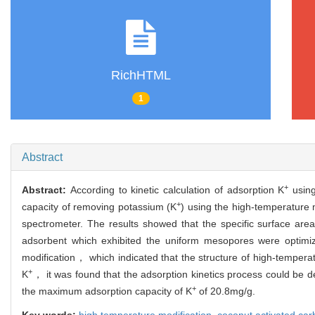
RichHTML
1
Abstract
+
Abstract:
According to kinetic calculation of adsorption K
using
+
capacity of removing potassium (K
) using the high-temperatur
spectrometer. The results showed that the specific surface a
adsorbent which exhibited the uniform mesopores were optimi
modification， which indicated that the structure of high-tempera
+
K
， it was found that the adsorption kinetics process could be 
+
the maximum adsorption capacity of K
of 20.8mg/g.
Key words:
high temperature modification,
coconut activated ca