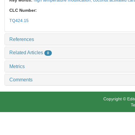
CLC Number:
TQ424.15
References
Related Articles
0
Metrics
Comments
Copyright © Edit
Te