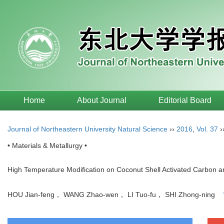
Home
About Journal
Editorial Board
Journal of Northeastern University Natural Science
››
2016
,
Vol. 37
›
• Materials & Metallurgy •
High Temperature Modification on Coconut Shell Activated Carbon and
HOU Jian-feng， WANG Zhao-wen， LI Tuo-fu， SHI Zhong-ning