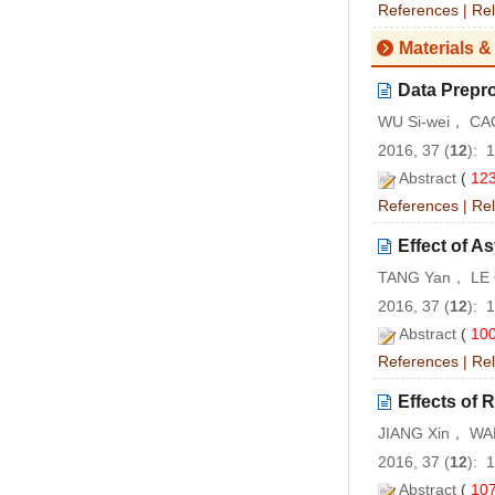
References
|
Rel
Materials &
Data Prepr
WU Si-wei， CA
2016, 37 (
12
): 
Abstract
(
12
References
|
Rel
Effect of A
TANG Yan， LE Q
2016, 37 (
12
): 
Abstract
(
10
References
|
Rel
Effects of 
JIANG Xin， WA
2016, 37 (
12
): 
Abstract
(
10