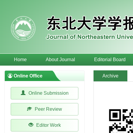
Home
About Journal
Editorial Board
Online Office
Archive
Online Submission
Peer Review
Editor Work