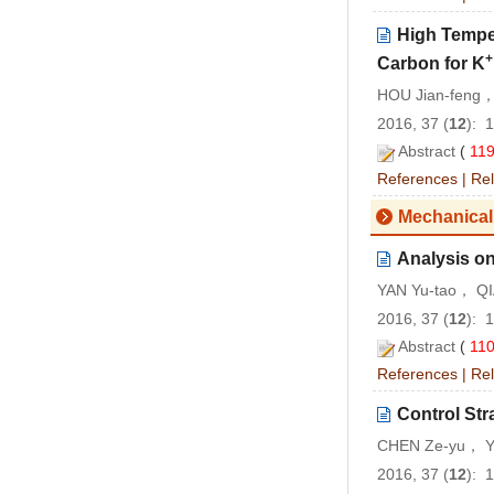
High Temper
+
Carbon for K
HOU Jian-feng，
2016, 37 (
12
): 
Abstract
(
11
References
|
Rel
Mechanical
Analysis on
YAN Yu-tao， QI
2016, 37 (
12
): 
Abstract
(
11
References
|
Rel
Control Str
CHEN Ze-yu， Y
2016, 37 (
12
): 