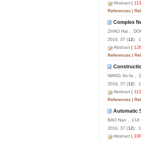
Abstract
(
11
References
|
Rel
Complex Ne
ZHAO Hai， DOU
2016, 37 (
12
): 
Abstract
(
12
References
|
Rel
Constructio
WANG Jin-fa， Z
2016, 37 (
12
): 
Abstract
(
11
References
|
Rel
Automatic 
BAO Nan， CUI 
2016, 37 (
12
): 
Abstract
(
10