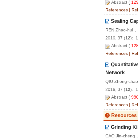
Abstract
(
12
References
|
Rel
Sealing Cap
REN Zhao-hui， 
2016, 37 (
12
): 
Abstract
(
12
References
|
Rel
Quantitativ
Network
QIU Zhong-cha
2016, 37 (
12
): 
Abstract
(
98
References
|
Rel
Resources 
Grinding Ki
CAO Jin-cheng，