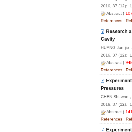
2016, 37 (
12
): 
Abstract
(
10
References
|
Rel
Research a
Cavity
HUANG Jun-jie
2016, 37 (
12
): 
Abstract
(
94
References
|
Rel
Experimenta
Pressures
CHEN Shi-wan，
2016, 37 (
12
): 
Abstract
(
14
References
|
Rel
Experimenta