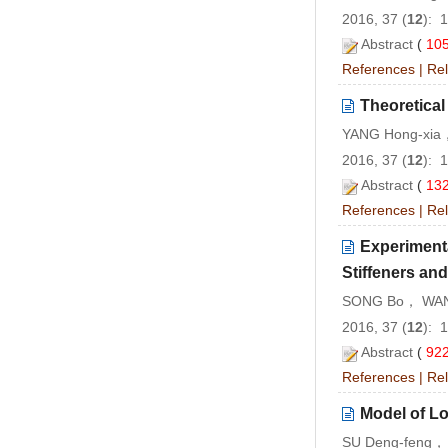
2016, 37 (
12
): 
Abstract
(
10
References
|
Rel
Theoretical
YANG Hong-xia
2016, 37 (
12
): 
Abstract
(
13
References
|
Rel
Experiment
Stiffeners an
SONG Bo， WAN
2016, 37 (
12
): 
Abstract
(
92
References
|
Rel
Model of Lo
SU Deng-feng，