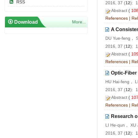
RSS
2016, 37 (
12
): 
Abstract
(
10
References
|
Rel
Download
More...
A Consiste
DU Yue-feng， 
2016, 37 (
12
): 
Abstract
(
10
References
|
Rel
Optic-Fiber
HU Hai-feng， 
2016, 37 (
12
): 
Abstract
(
10
References
|
Rel
Research on
LI He-qun， XU 
2016, 37 (
12
): 