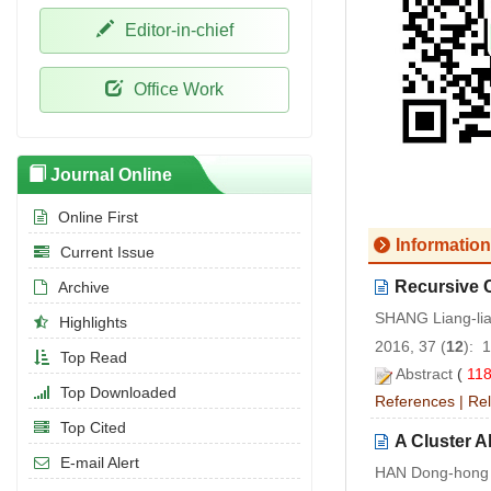
Editor-in-chief
Office Work
Journal Online
Online First
Information
Current Issue
Recursive C
Archive
SHANG Liang-li
Highlights
2016, 37 (
12
): 
Top Read
Abstract
(
11
Top Downloaded
References
|
Rel
Top Cited
A Cluster A
E-mail Alert
HAN Dong-hong