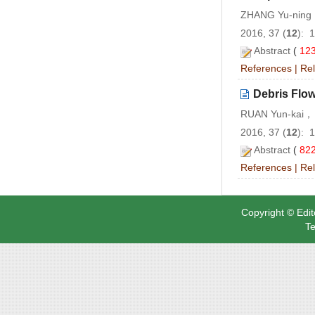
ZHANG Yu-ning
2016, 37 (
12
): 
Abstract
(
12
References
|
Rel
Debris Flow
RUAN Yun-kai， 
2016, 37 (
12
): 
Abstract
(
82
References
|
Rel
Copyright © Edit
Te