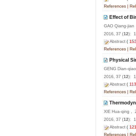
References
|
Rel
Effect of B
GAO Qiang-jia
2016, 37 (
12
): 
Abstract
(
15
References
|
Rel
Physical Si
GENG Dian-qiao
2016, 37 (
12
): 
Abstract
(
11
References
|
Rel
Thermodyna
XIE Hua-qing， 
2016, 37 (
12
): 
Abstract
(
12
References
|
Rel