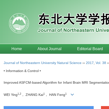
Home
About Journal
Editorial Board
Journal of Northeastern University Natural Science
››
2017
,
Vol. 38
›
• Information & Control •
Improved ASFCM-based Algorithm for Infant Brain MRI Segmentatio
1,2
1
1
WEI Ying
， ZHANG Kai
， HAN Feng