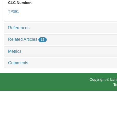
CLC Number:
TP391
References
Related Articles
15
Metrics
Comments
Copyright © Edit
Te