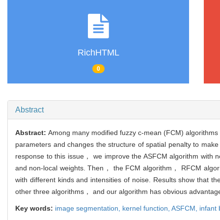
RichHTML
0
Abstract
Abstract:
Among many modified fuzzy c-mean (FCM) algorithms， t
parameters and changes the structure of spatial penalty to make 
response to this issue， we improve the ASFCM algorithm with no
and non-local weights. Then， the FCM algorithm， RFCM algorit
with different kinds and intensities of noise. Results show that
other three algorithms， and our algorithm has obvious advantage
Key words:
image segmentation,
kernel function,
ASFCM,
infant