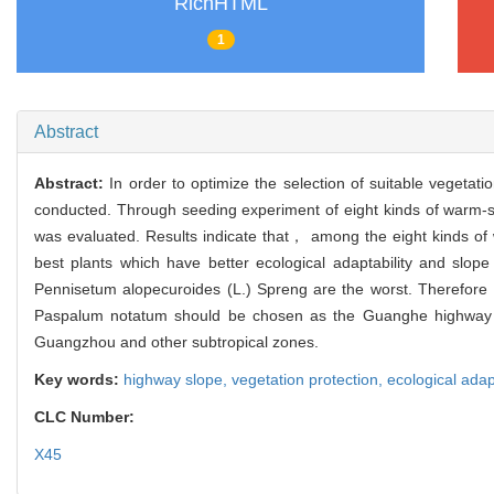
RichHTML
1
Abstract
Abstract:
In order to optimize the selection of suitable veget
conducted. Through seeding experiment of eight kinds of warm-se
was evaluated. Results indicate that， among the eight kinds o
best plants which have better ecological adaptability and slo
Pennisetum alopecuroides (L.) Spreng are the worst. Therefore
Paspalum notatum should be chosen as the Guanghe highway slop
Guangzhou and other subtropical zones.
Key words:
highway slope,
vegetation protection,
ecological adap
CLC Number:
X45