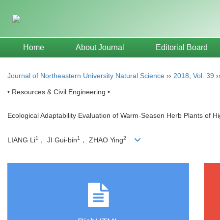
Home
About Journal
Editorial Board
Journal of Northeastern University Natural Science
››
2018
,
Vol. 39
›
• Resources & Civil Engineering •
Ecological Adaptability Evaluation of Warm-Season Herb Plants of 
1
1
2
LIANG Li
， JI Gui-bin
， ZHAO Ying