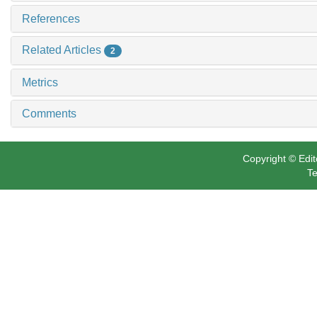
References
Related Articles
2
Metrics
Comments
Copyright © Edit
Te