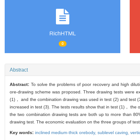
RichHTML
0
Abstract
Abstract:
To solve the problems of poor recovery and high dilu
ore-drawing scheme was proposed. Three drawing tests were exp
(1)， and the combination drawing was used in test (2) and test (3)
increased in test (3). The tests results show that in test (1)， the
the two combination drawing tests are both up to more than 80
drawing test. The economic evaluation on the three groups of tests
Key words:
inclined medium-thick orebody,
sublevel caving,
vert