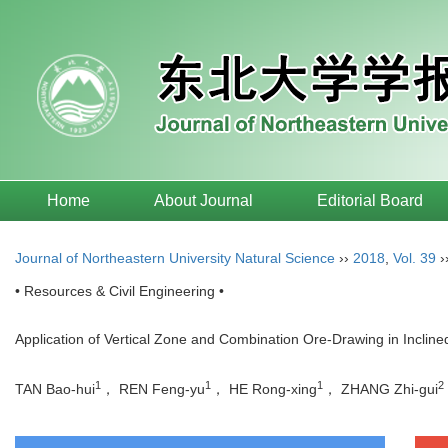
Home
About Journal
Editorial Board
Journal of Northeastern University Natural Science
››
2018
,
Vol. 39
›
• Resources & Civil Engineering •
Application of Vertical Zone and Combination Ore-Drawing in Incli
1
1
1
2
TAN Bao-hui
， REN Feng-yu
， HE Rong-xing
， ZHANG Zhi-gui