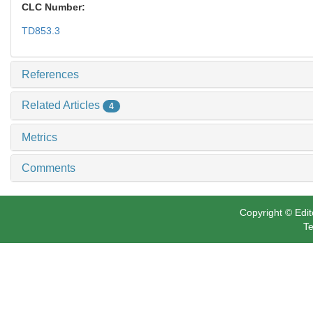
CLC Number:
TD853.3
References
Related Articles
4
Metrics
Comments
Copyright © Edit
Te