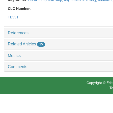
CLC Number:
TB331
References
Related Articles
15
Metrics
Comments
Copyright © Edit
Te