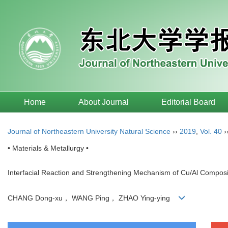
Home
About Journal
Editorial Board
Journal of Northeastern University Natural Science
››
2019
,
Vol. 40
›
• Materials & Metallurgy •
Interfacial Reaction and Strengthening Mechanism of Cu/Al Composi
CHANG Dong-xu， WANG Ping， ZHAO Ying-ying