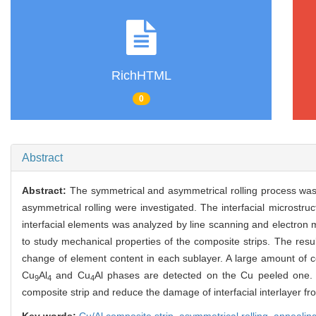
RichHTML
0
Abstract
Abstract:
The symmetrical and asymmetrical rolling process was 
asymmetrical rolling were investigated. The interfacial microstru
interfacial elements was analyzed by line scanning and electron 
to study mechanical properties of the composite strips. The resu
change of element content in each sublayer. A large amount of 
Cu
Al
and Cu
Al phases are detected on the Cu peeled one. T
9
4
4
composite strip and reduce the damage of interfacial interlayer fro
Key words:
Cu/Al composite strip,
asymmetrical rolling,
annealin