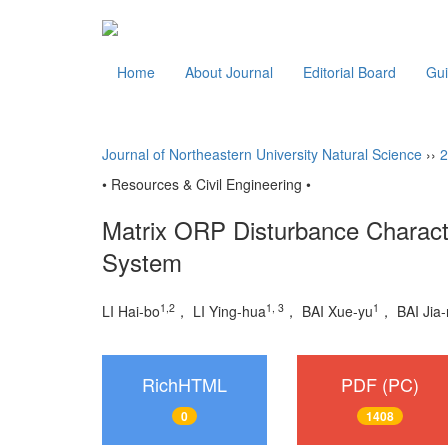
Home
About Journal
Editorial Board
Gui
Journal of Northeastern University Natural Science
››
2
• Resources & Civil Engineering •
Matrix ORP Disturbance Character
System
1,2
1, 3
1
LI Hai-bo
， LI Ying-hua
， BAI Xue-yu
， BAI Jia-
RichHTML
PDF (PC)
0
1408