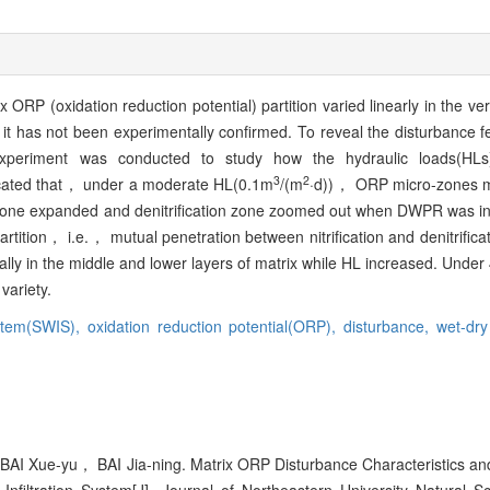
ORP (oxidation reduction potential) partition varied linearly in the vert
t has not been experimentally confirmed. To reveal the disturbance f
experiment was conducted to study how the hydraulic loads(HLs
3
2
icated that， under a moderate HL(0.1m
/(m
·d))， ORP micro-zones mo
ion zone expanded and denitrification zone zoomed out when DWPR was
tion， i.e.， mutual penetration between nitrification and denitrificat
lly in the middle and lower layers of matrix while HL increased. Und
variety.
ystem(SWIS),
oxidation reduction potential(ORP),
disturbance,
wet-dry
AI Xue-yu， BAI Jia-ning. Matrix ORP Disturbance Characteristics and 