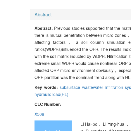
Abstract
Abstract:
Previous studies supported that the matrix 
there is mutual penetration between micro-zones， i
affecting factors， a soil column simulation 
ratios(WDPRs)influenced the OPR. The results ind
with the soil matrix inducted by WDPR. Nitrificat
extreme small WDPR would cause nonlinear ORP parti
affected ORP micro-environment obviously， especia
ORP partition was the dominant trend along with HL 
Key words:
subsurface wastewater infiltration s
hydraulic load(HL)
CLC Number:
X506
LI Hai-bo， LI Ying-hua ， B