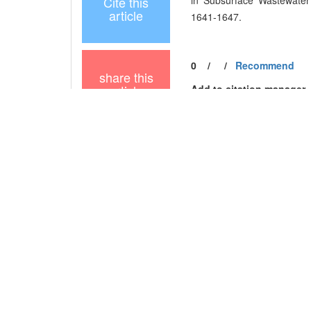
Cite this
in Subsurface Wastewater I
article
1641-1647.
0
/
/
Recommend
share this
article
Add to citation manager
URL:
https://xuebao.neu.e
https://xuebao.neu.e
References
Related Articles
15
Metrics
Comments