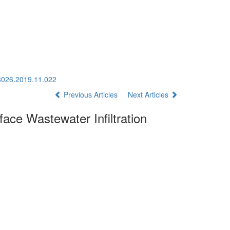
-3026.2019.11.022
Previous Articles
Next Articles
face Wastewater Infiltration