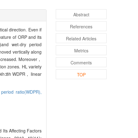
Abstract
References
ical direction. Even if
eature of ORP and its
Related Articles
)and wet-dry period
Metrics
ved vertically along
 increased. Moreover，
Comments
ion zones. HL variety
er 4h∶8h WDPR， linear
TOP
 period ratio(WDPR),
Its Affecting Factors