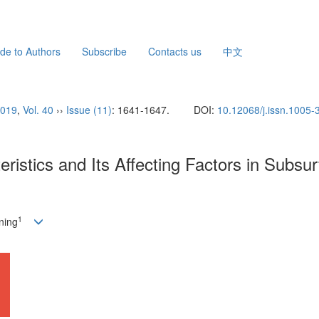
de to Authors
Subscribe
Contacts us
中文
019
,
Vol. 40
››
Issue (11)
: 1641-1647.
DOI:
10.12068/j.issn.1005
istics and Its Affecting Factors in Subsur
1
ning