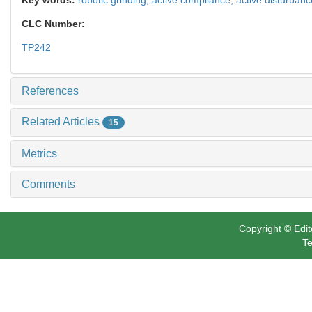
CLC Number:
TP242
References
Related Articles
15
Metrics
Comments
Copyright © Edit
Te