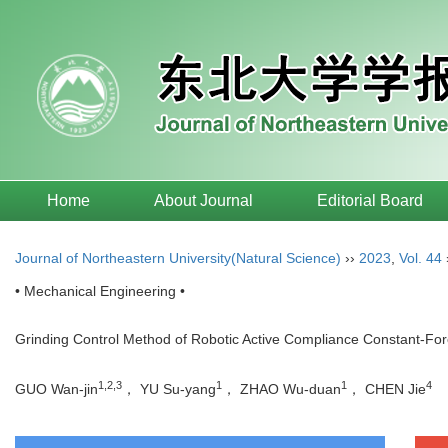
Home
About Journal
Editorial Board
Journal of Northeastern University(Natural Science)
››
2023
,
Vol. 44
• Mechanical Engineering •
Grinding Control Method of Robotic Active Compliance Constant-Fo
1,2,3
1
1
4
GUO Wan-jin
， YU Su-yang
， ZHAO Wu-duan
， CHEN Jie