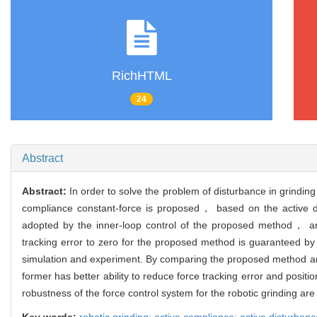
RichHTML
24
Abstract
Abstract:
In order to solve the problem of disturbance in grindin
compliance constant-force is proposed， based on the active dis
adopted by the inner-loop control of the proposed method， and 
tracking error to zero for the proposed method is guaranteed by 
simulation and experiment. By comparing the proposed method and
former has better ability to reduce force tracking error and pos
robustness of the force control system for the robotic grinding ar
Key words:
robotic grinding; active compliance; active disturbance