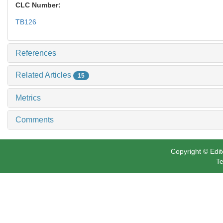
CLC Number:
TB126
References
Related Articles
15
Metrics
Comments
Copyright © Edit
Te