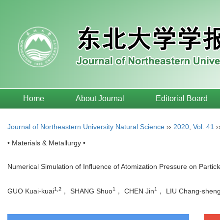
Home
About Journal
Editorial Board
Journal of Northeastern University Natural Science
››
2020
,
Vol. 41
›
• Materials & Metallurgy •
Numerical Simulation of Influence of Atomization Pressure on Partic
1,2
1
1
GUO Kuai-kuai
， SHANG Shuo
， CHEN Jin
， LIU Chang-shen