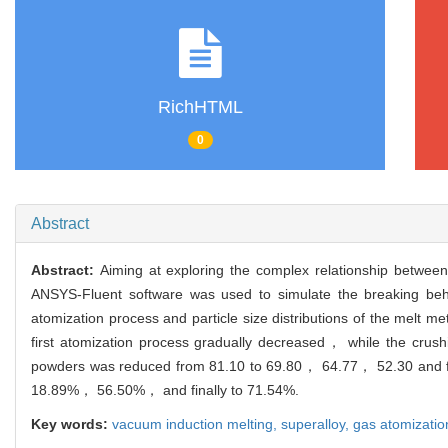
RichHTML
0
Abstract
Abstract:
Aiming at exploring the complex relationship betwee
ANSYS-Fluent software was used to simulate the breaking beha
atomization process and particle size distributions of the melt me
first atomization process gradually decreased， while the crush
powders was reduced from 81.10 to 69.80， 64.77， 52.30 and fi
18.89%， 56.50%， and finally to 71.54%.
Key words:
vacuum induction melting,
superalloy,
gas atomizatio