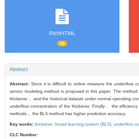
RichHTML
16
Abstract
Abstract:
Since it is difficult to online measure the underflow
sensor modeling method is proposed in this paper. The method ha
thickener， and the historical dataset under normal operating con
underflow concentration of the thickener. Finally， the efficienc
methods， the BLS method has higher prediction accuracy.
Key words:
thickener; broad learning system (BLS); underflow co
CLC Number: