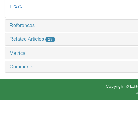
TP273
References
Related Articles
15
Metrics
Comments
Copyright © Edit
Te