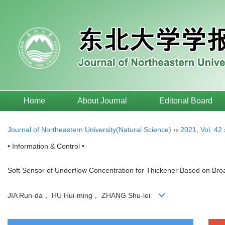
Home
About Journal
Editorial Board
Journal of Northeastern University(Natural Science)
››
2021
,
Vol. 42
• Information & Control •
Soft Sensor of Underflow Concentration for Thickener Based on Br
JIA Run-da， HU Hui-ming， ZHANG Shu-lei