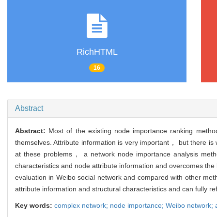
RichHTML
16
Abstract
Abstract:
Most of the existing node importance ranking method
themselves. Attribute information is very important， but there is
at these problems， a network node importance analysis meth
characteristics and node attribute information and overcomes the l
evaluation in Weibo social network and compared with other metho
attribute information and structural characteristics and can fully r
Key words:
complex network; node importance; Weibo network; at