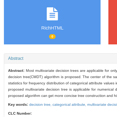
RichHTML
0
Abstract
Abstract:
Most multivariate decision trees are applicable for onl
decision tree(CMDT) algorithm is proposed. The center of the sa
statistics for frequency distribution of categorical attribute value
proposed multivariate decision tree is applicable for numerica
proposed algorithm can get more concise tree construction and high
Key words:
decision tree,
categorical attribute,
multivariate decis
CLC Number: