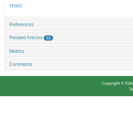
TP393
References
Related Articles
13
Metrics
Comments
Copyright © Edit
Te