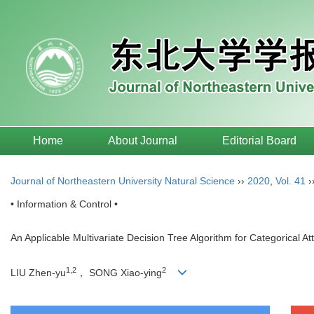
Home
About Journal
Editorial Board
Journal of Northeastern University Natural Science
››
2020
,
Vol. 41
›
• Information & Control •
An Applicable Multivariate Decision Tree Algorithm for Categorical At
1,2
2
LIU Zhen-yu
， SONG Xiao-ying