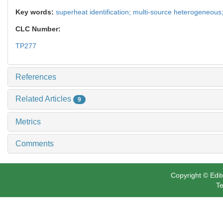
Key words:
superheat identification; multi-source heterogeneous;
CLC Number:
TP277
References
Related Articles
9
Metrics
Comments
Copyright © Edit
Te