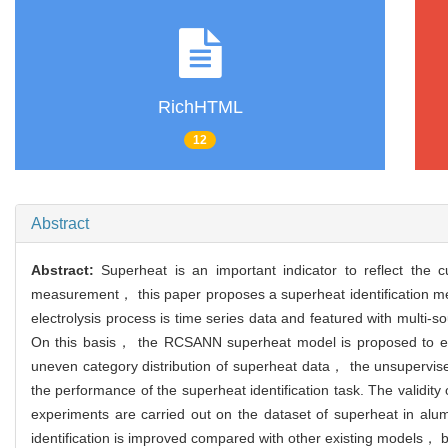
RichHTML
12
Abstract
Abstract:
Superheat is an important indicator to reflect the cu
measurement， this paper proposes a superheat identification met
electrolysis process is time series data and featured with multi
On this basis， the RCSANN superheat model is proposed to extra
uneven category distribution of superheat data， the unsupervis
the performance of the superheat identification task. The valid
experiments are carried out on the dataset of superheat in alum
identification is improved compared with other existing models， b