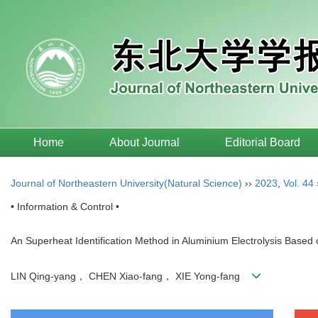
Home
About Journal
Editorial Board
Journal of Northeastern University(Natural Science)
››
2023
,
Vol. 44
• Information & Control •
An Superheat Identification Method in Aluminium Electrolysis Based 
LIN Qing-yang， CHEN Xiao-fang， XIE Yong-fang