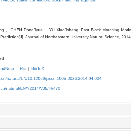
， CHEN Dongyue， YU Xiaosheng. Fast Block Matching Motion 
Prediction[J]. Journal of Northeastern University Natural Science, 2014
nd
EndNote
|
Ris
|
BibTeX
u.cn/natural/EN/10.12068/j.issn.1005-3026.2014.04.004
.cn/natural/EN/Y2014/V35/I4/470