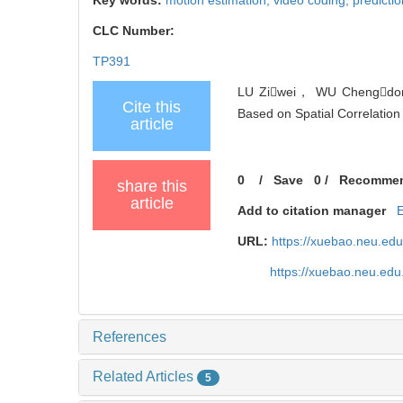
CLC Number:
TP391
LU Ziwei， WU Chengdong
Cite this
Based on Spatial Correlation 
article
0
/
Save
0
/
Recomme
share this
article
Add to citation manager
URL:
https://xuebao.neu.ed
https://xuebao.neu.edu
References
Related Articles
5