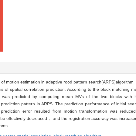
 of motion estimation in adaptive rood pattern search(ARPS)algorithm
s of spatial correlation prediction. According to the block matching 
 was predicted by computing mean MVs of the two blocks with hig
 prediction pattern in ARPS. The prediction performance of initial sea
ediction error resulted from motion transformation was reduced.
 be effectively decreased， and the registration accuracy was increase
thms.
n vector,
spatial correlation,
block matching algorithm