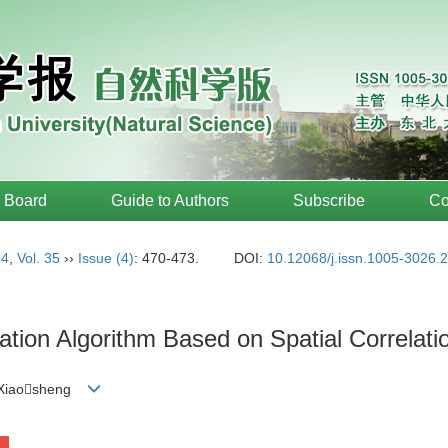
l Board
Guide to Authors
Subscribe
Co
14
,
Vol. 35
››
Issue (4)
: 470-473.
DOI:
10.12068/j.issn.1005-3026.
tion Algorithm Based on Spatial Correlatio
 Xiaosheng