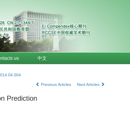
ntacts us
中文
2014.04.004
Previous Articles
Next Articles
n Prediction