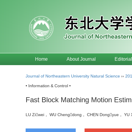
Home
About Journal
Editoria
Journal of Northeastern University Natural Science
››
20
• Information & Control •
Fast Block Matching Motion Estima
LU Ziwei， WU Chengdong， CHEN Dongyue， YU