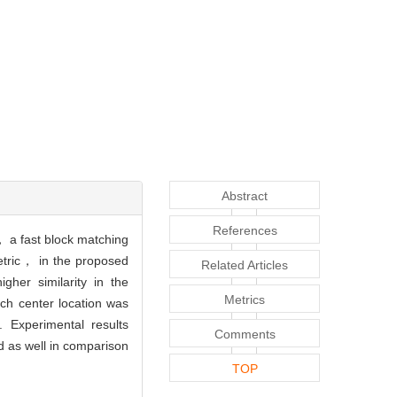
Abstract
References
， a fast block matching
metric， in the proposed
Related Articles
her similarity in the
Metrics
rch center location was
 Experimental results
Comments
d as well in comparison
TOP