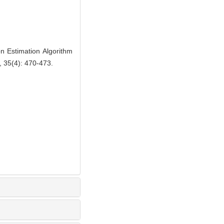
Estimation Algorithm
, 35(4): 470-473.