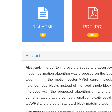
RichHTML
PDF (PC)
0
1980
Abstract
Abstract:
In order to improve the speed and accuracy
motion estimation algorithm was proposed on the basi
algorithm， the motion vector(MV)of current block
neighborhood blocks instead of the fixed single block
improved with the proposed algorithm， and the pr
demonstrated that the computational complexity could
to APRS and the other standard block matching algori
Key words:
motion estimation,
video coding,
predictio