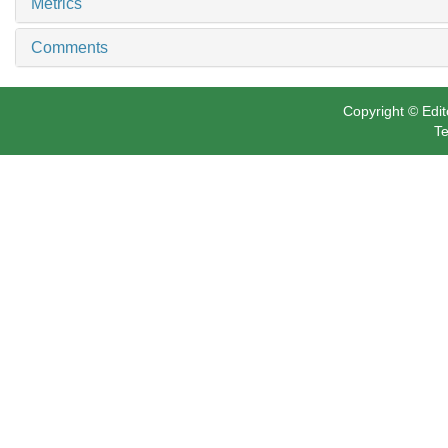
Related Articles
11
Metrics
Comments
Copyright © Edit
Te