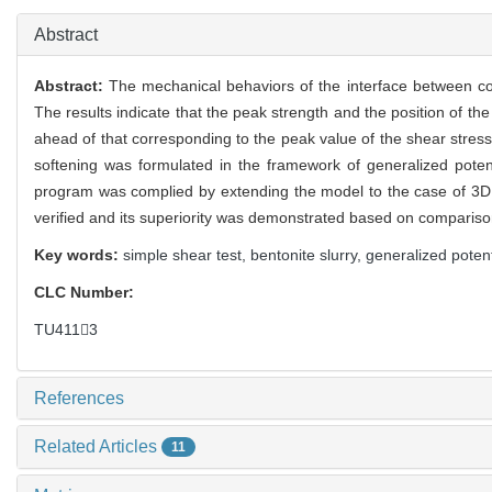
0
Abstract
Abstract:
The mechanical behaviors of the interface between coa
The results indicate that the peak strength and the position of th
ahead of that corresponding to the peak value of the shear stress. 
softening was formulated in the framework of generalized potent
program was complied by extending the model to the case of 3D s
verified and its superiority was demonstrated based on compari
Key words:
simple shear test,
bentonite slurry,
generalized potent
CLC Number:
TU4113
References