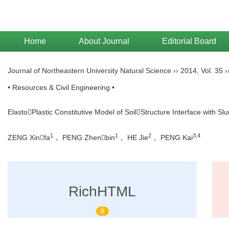
Home
About Journal
Editorial Board
Journal of Northeastern University Natural Science
››
2014
,
Vol. 35
›
• Resources & Civil Engineering •
ElastoPlastic Constitutive Model of SoilStructure Interface with Slu
1
1
2
3,4
ZENG Xinfa
， PENG Zhenbin
， HE Jie
， PENG Kai
RichHTML