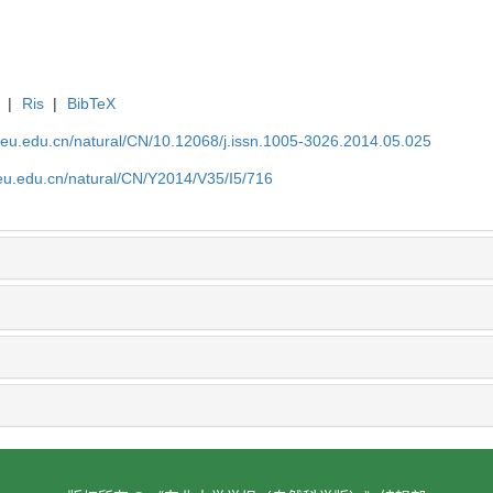
|
Ris
|
BibTeX
neu.edu.cn/natural/CN/10.12068/j.issn.1005-3026.2014.05.025
neu.edu.cn/natural/CN/Y2014/V35/I5/716