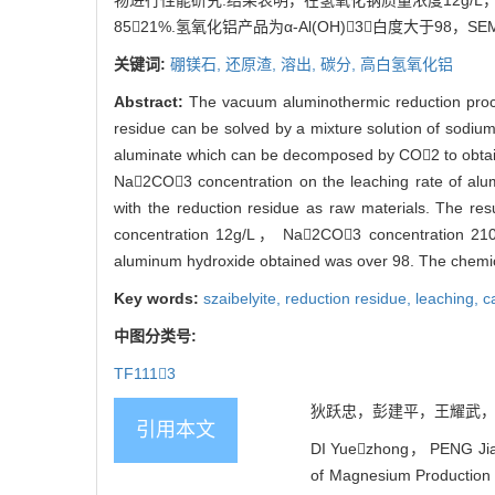
物进行性能研究.结果表明，在氢氧化钠质量浓度12g/L
8521%.氢氧化铝产品为α-Al(OH)3，白度大于98，S
关键词:
硼镁石,
还原渣,
溶出,
碳分,
高白氢氧化铝
Abstract:
The vacuum aluminothermic reduction pro
residue can be solved by a mixture solution of sodium 
aluminate which can be decomposed by CO2 to obtai
Na2CO3 concentration on the leaching rate of alu
with the reduction residue as raw materials. The re
concentration 12g/L， Na2CO3 concentration 210g
aluminum hydroxide obtained was over 98. The chemica
Key words:
szaibelyite,
reduction residue,
leaching,
c
中图分类号:
TF1113
狄跃忠，彭建平，王耀武，冯乃祥
引用本文
DI Yuezhong， PENG Jia
of Magnesium Production b