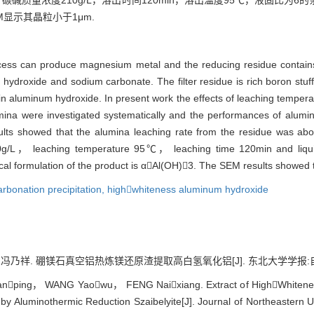
，碳碱质量浓度210g/L，溶出时间120min，溶出温度95℃，液固比为
EM显示其晶粒小于1μm.
cess can produce magnesium metal and the reducing residue contai
hydroxide and sodium carbonate. The filter residue is rich boron stuff a
n aluminum hydroxide. In present work the effects of leaching temp
mina were investigated systematically and the performances of alum
sults showed that the alumina leaching rate from the residue was a
/L， leaching temperature 95℃， leaching time 120min and liquid
l formulation of the product is αAl(OH)3. The SEM results showed t
arbonation precipitation,
highwhiteness aluminum hydroxide
. 硼镁石真空铝热炼镁还原渣提取高白氢氧化铝[J]. 东北大学学报:自然科学版, 2
nping， WANG Yaowu， FENG Naixiang. Extract of HighWhitenes
y Aluminothermic Reduction Szaibelyite[J]. Journal of Northeastern Un