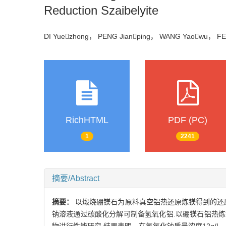
Reduction Szaibelyite
DI Yuezhong， PENG Jianping， WANG Yaowu， F
RichHTML
PDF (PC)
1
2241
摘要/Abstract
摘要：
以煅烧硼镁石为原料真空铝热还原炼镁得到的还原渣
钠溶液通过碳酸化分解可制备氢氧化铝.以硼镁石铝热