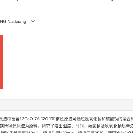
ENG Naixiang
中富含12CaO·7Al2O3，该还原渣可通过氢氧化钠和碳酸钠的
炼镁所得还原渣为原料，研究了溶出温度、时间、碳酸钠及氢氧化钠质量