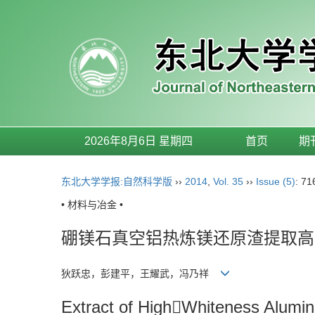
2026年8月6日 星期四
首页
期
东北大学学报:自然科学版
››
2014
,
Vol. 35
››
Issue (5)
: 71
• 材料与冶金 •
硼镁石真空铝热炼镁还原渣提取高
狄跃忠，彭建平，王耀武，冯乃祥
Extract of HighWhiteness Alumi