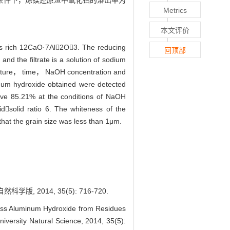
6的条件下，炼镁还原渣中氧化铝的溶出率为
Metrics
本文评价
ns rich 12CaO·7Al2O3. The reducing
回顶部
nd the filtrate is a solution of sodium
erature， time， NaOH concentration and
inum hydroxide obtained were detected
bove 85.21% at the conditions of NaOH
solid ratio 6. The whiteness of the
hat the grain size was less than 1μm.
014, 35(5): 716-720.
s Aluminum Hydroxide from Residues
iversity Natural Science, 2014, 35(5):