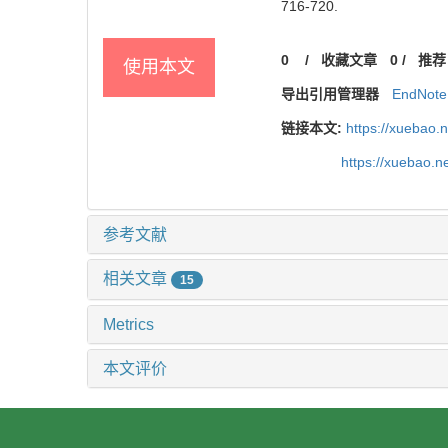
716-720.
0
/
收藏文章
0
/
推荐
使用本文
导出引用管理器
EndNote
链接本文:
https://xuebao.
https://xuebao.
参考文献
相关文章
15
Metrics
本文评价