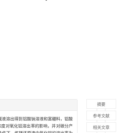
摘要
参考文献
混合碱液溶出得到铝酸钠溶液和富硼料，铝酸
浓度对氧化铝溶出率的影响，并对碳分产
相关文章