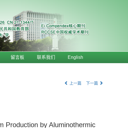
留言板
联系我们
English
上一篇
下一篇
m Production by Aluminothermic