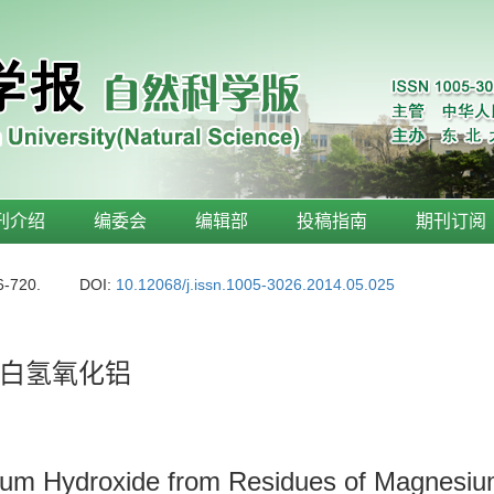
刊介绍
编委会
编辑部
投稿指南
期刊订阅
6-720.
DOI:
10.12068/j.issn.1005-3026.2014.05.025
白氢氧化铝
num Hydroxide from Residues of Magnesiu