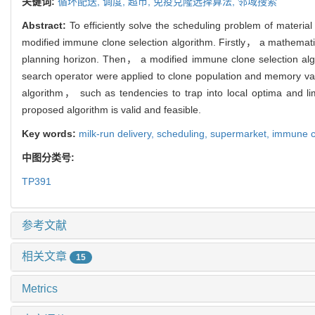
关键词:
循环配送,
调度,
超市,
免疫克隆选择算法,
邻域搜索
Abstract:
To efficiently solve the scheduling problem of materi
modified immune clone selection algorithm. Firstly， a mathematica
planning horizon. Then， a modified immune clone selection alg
search operator were applied to clone population and memory vaul
algorithm， such as tendencies to trap into local optima and lim
proposed algorithm is valid and feasible.
Key words:
milk-run delivery,
scheduling,
supermarket,
immune cl
中图分类号:
TP391
参考文献
相关文章
15
Metrics