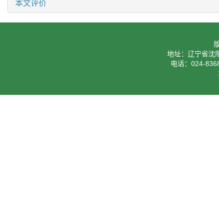
本文评价
地址：辽宁省沈阳
电话：024-8368