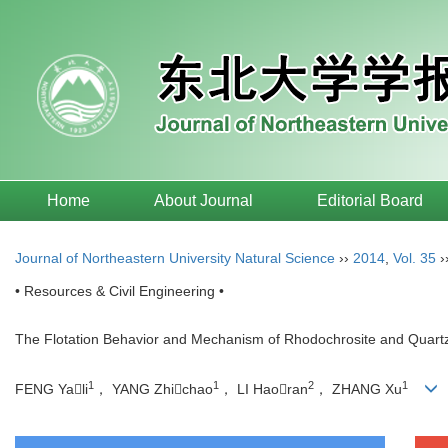
Home
About Journal
Editorial Board
Journal of Northeastern University Natural Science
››
2014
,
Vol. 35
›
• Resources & Civil Engineering •
The Flotation Behavior and Mechanism of Rhodochrosite and Quart
1
1
2
1
FENG Yali
， YANG Zhichao
， LI Haoran
， ZHANG Xu