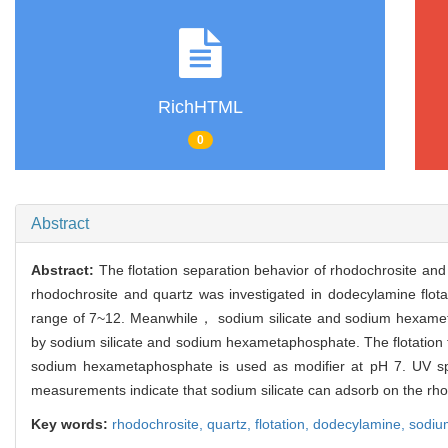
RichHTML
0
Abstract
Abstract:
The flotation separation behavior of rhodochrosite an
rhodochrosite and quartz was investigated in dodecylamine flota
range of 7~12. Meanwhile， sodium silicate and sodium hexametap
by sodium silicate and sodium hexametaphosphate. The flotation tes
sodium hexametaphosphate is used as modifier at pH 7. UV spe
measurements indicate that sodium silicate can adsorb on the r
Key words:
rhodochrosite,
quartz,
flotation,
dodecylamine,
sodium