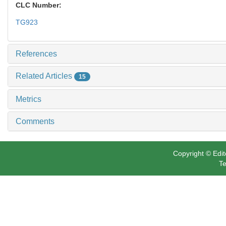
CLC Number:
TG923
References
Related Articles
15
Metrics
Comments
Copyright © Edit
Te