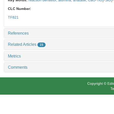
2
2
CLC Number:
TF821
References
Related Articles
15
Metrics
Comments
Copyright © Edit
Te