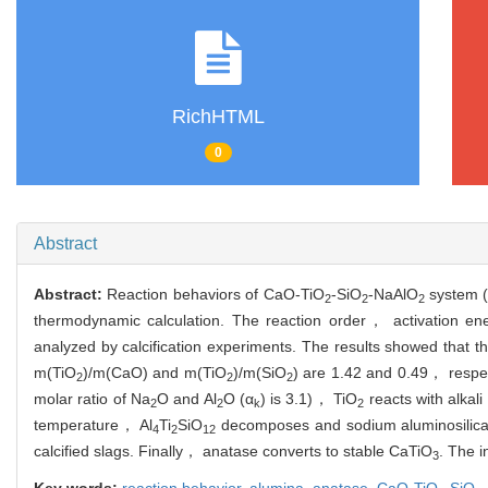
RichHTML
0
Abstract
Abstract:
Reaction behaviors of CaO-TiO
-SiO
-NaAlO
system (
2
2
2
thermodynamic calculation. The reaction order， activation en
analyzed by calcification experiments. The results showed that t
m(TiO
)/m(CaO) and m(TiO
)/m(SiO
) are 1.42 and 0.49， respec
2
2
2
molar ratio of Na
O and Al
O (α
) is 3.1)， TiO
reacts with alkali
2
2
k
2
temperature， Al
Ti
SiO
decomposes and sodium aluminosilicat
4
2
12
calcified slags. Finally， anatase converts to stable CaTiO
. The i
3
Key words:
reaction behavior,
alumina,
anatase,
CaO-TiO
-SiO