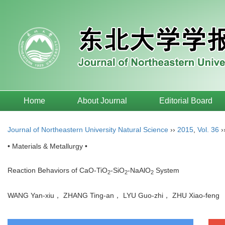
Home
About Journal
Editorial Board
Journal of Northeastern University Natural Science
››
2015
,
Vol. 36
›
• Materials & Metallurgy •
Reaction Behaviors of CaO-TiO
-SiO
-NaAlO
System
2
2
2
WANG Yan-xiu， ZHANG Ting-an， LYU Guo-zhi， ZHU Xiao-fen