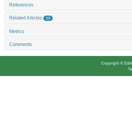
References
Related Articles
13
Metrics
Comments
Copyright © Edit
Te