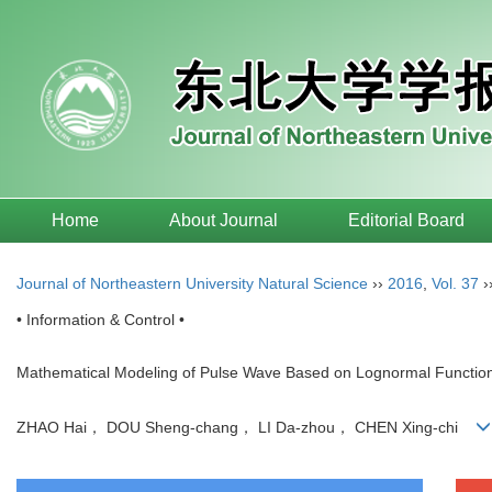
Home
About Journal
Editorial Board
Journal of Northeastern University Natural Science
››
2016
,
Vol. 37
›
• Information & Control •
Mathematical Modeling of Pulse Wave Based on Lognormal Functio
ZHAO Hai， DOU Sheng-chang， LI Da-zhou， CHEN Xing-chi