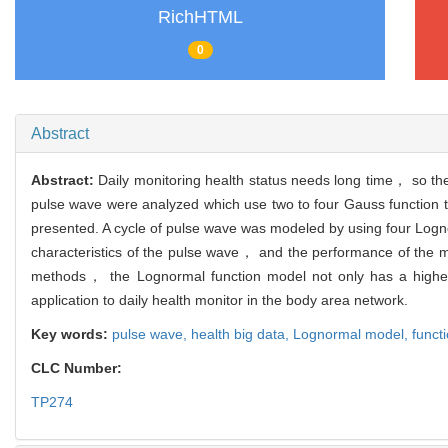
RichHTML
0
Abstract
Abstract:
Daily monitoring health status needs long time， so th
pulse wave were analyzed which use two to four Gauss function
presented. A cycle of pulse wave was modeled by using four Logno
characteristics of the pulse wave， and the performance of the 
methods， the Lognormal function model not only has a higher 
application to daily health monitor in the body area network.
Key words:
pulse wave,
health big data,
Lognormal model,
functi
CLC Number:
TP274