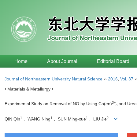
Home
About Journal
Editorial Board
Journal of Northeastern University Natural Science
››
2016
,
Vol. 37
›
• Materials & Metallurgy •
3+
Experimental Study on Removal of NO by Using Co(en)
and Urea
3
1
1
1
2
QIN Qin
， WANG Ning
， SUN Ming-xue
， LIU Jie