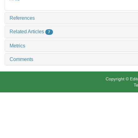
References
Related Articles
7
Metrics
Comments
Copyright © Edit
Te