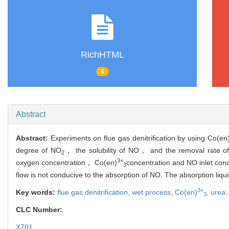
RichHTML
0
Abstract
Abstract:
Experiments on flue gas denitrification by using Co(en
degree of NO
， the solubility of NO， and the removal rate o
2
3+
oxygen concentration， Co(en)
concentration and NO inlet conc
3
flow is not conducive to the absorption of NO. The absorption li
3+
Key words:
flue gas denitrification,
wet process,
Co(en)
,
urea
3
CLC Number:
X701