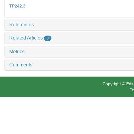
TP242.3
References
Related Articles
3
Metrics
Comments
Copyright © Edit
Te