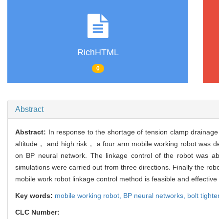
RichHTML
0
Abstract
Abstract:
In response to the shortage of tension clamp drainage b
altitude， and high risk， a four arm mobile working robot was de
on BP neural network. The linkage control of the robot was ab
simulations were carried out from three directions. Finally the rob
mobile work robot linkage control method is feasible and effective
Key words:
mobile working robot,
BP neural networks,
bolt tight
CLC Number: