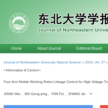
Home
About Journal
Editorial Board
Journal of Northeastern University Natural Science
››
2016
,
Vol. 37
›
• Information & Control •
Four Arm Mobile Working Robot Linkage Control for High Voltage T
JIANG Wei， WU Gong-ping， FAN Fei， ZHANG Jie