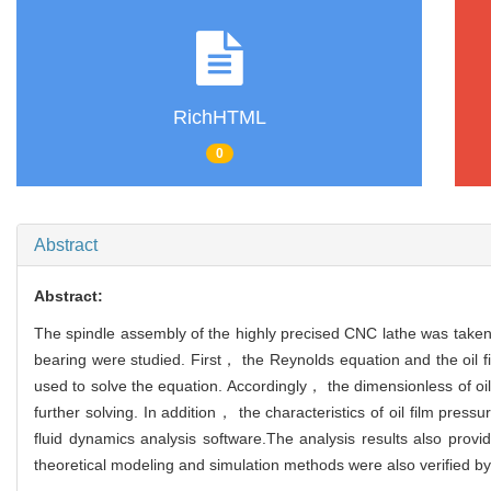
RichHTML
0
Abstract
Abstract:
The spindle assembly of the highly precised CNC lathe was taken 
bearing were studied. First， the Reynolds equation and the oil 
used to solve the equation. Accordingly， the dimensionless of oil 
further solving. In addition， the characteristics of oil film pres
fluid dynamics analysis software.The analysis results also provid
theoretical modeling and simulation methods were also verified by 