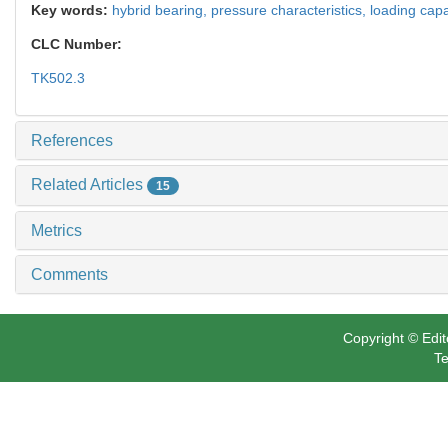
Key words:
hybrid bearing,
pressure characteristics,
loading capa
CLC Number:
TK502.3
References
Related Articles
15
Metrics
Comments
Copyright © Edit
Te