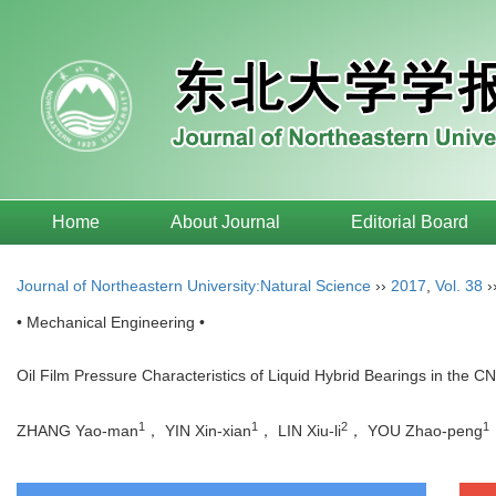
Home
About Journal
Editorial Board
Journal of Northeastern University:Natural Science
››
2017
,
Vol. 38
›
• Mechanical Engineering •
Oil Film Pressure Characteristics of Liquid Hybrid Bearings in the C
1
1
2
1
ZHANG Yao-man
， YIN Xin-xian
， LIN Xiu-li
， YOU Zhao-peng