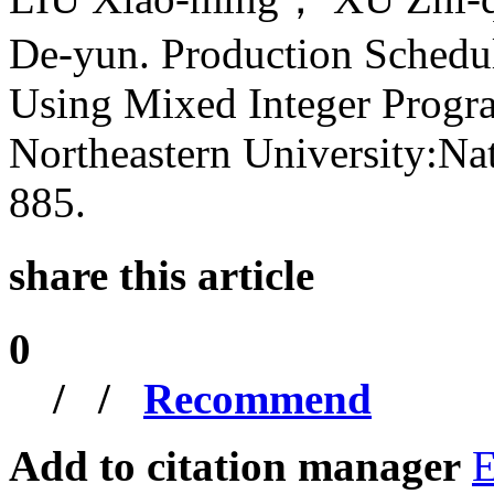
De-yun. Production Schedu
Using Mixed Integer Progra
Northeastern University:Nat
885.
share this article
0
/
/
Recommend
Add to citation manager
E