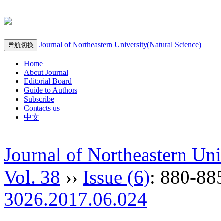
Journal of Northeastern University(Natural Science)
导航切换
Home
About Journal
Editorial Board
Guide to Authors
Subscribe
Contacts us
中文
Journal of Northeastern Uni
Vol. 38
››
Issue (6)
: 880-88
3026.2017.06.024