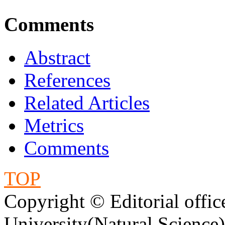
Comments
Abstract
References
Related Articles
Metrics
Comments
TOP
Copyright © Editorial offic
University(Natural Science)