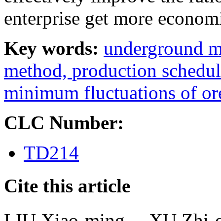
enterprise get more economi
Key words:
underground m
method,
production schedu
minimum fluctuations of or
CLC Number:
TD214
Cite this article
LIU Xiao-ming， XU Zh