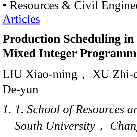
• Resources & Civil Engine
Articles
Production Scheduling i
Mixed Integer Programm
LIU Xiao-ming， XU Zh
De-yun
1. School of Resources 
South University， Cha