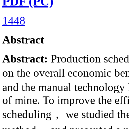
PDF (PC)
1448
Abstract
Abstract:
Production sched
on the overall economic ben
and the manual technology h
of mine. To improve the effi
scheduling， we studied the