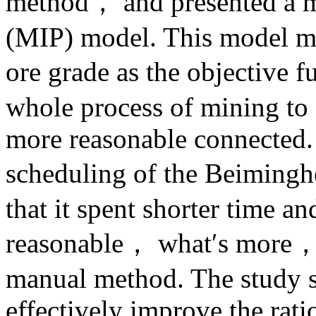
method， and presented a m
(MIP) model. This model m
ore grade as the objective f
whole process of mining to 
more reasonable connected. 
scheduling of the Beimingh
that it spent shorter time 
reasonable， what′s more， th
manual method. The study s
effectively improve the rat