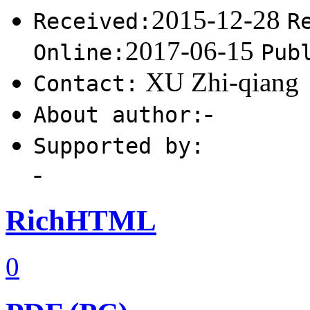
2015-12-28
Received:
R
2017-06-15
Online:
Pub
XU Zhi-qiang
Contact:
-
About author:
Supported by:
-
RichHTML
0