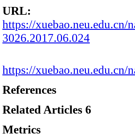
URL:
https://xuebao.neu.edu.cn/n
3026.2017.06.024
https://xuebao.neu.edu.cn
References
Related Articles
6
Metrics