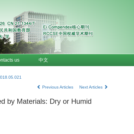
ntacts us
中文
2018.05.021
Previous Articles
Next Articles
 by Materials: Dry or Humid