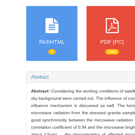
RichHTML
PDF (PC)
0
1302
Abstract
Abstract:
Considering the working conditions of satel
sky background were carried out. The influence of cov
influence mechanism is discussed as well. The hor
microwave radiation from the stressed granite sample
good synchronicity between the microwave radiation 
correlation coefficient of 0.94 and the microwave br
about 2.5cm)， the characteristics of affected micr