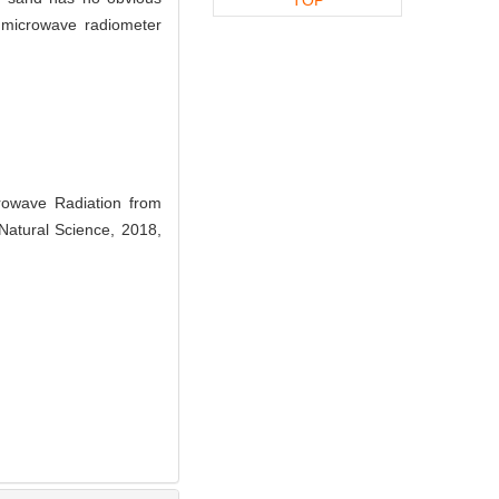
 microwave radiometer
wave Radiation from
Natural Science, 2018,