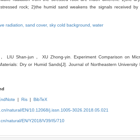
m stressed rock; 2)the humid sand weakens the signals received by
e radiation,
sand cover,
sky cold background,
water
 LIU Shan-jun， XU Zhong-yin. Experiment Comparison on Micro
terials: Dry or Humid Sands[J]. Journal of Northeastern University 
nd
EndNote
|
Ris
|
BibTeX
u.cn/natural/EN/10.12068/j.issn.1005-3026.2018.05.021
.cn/natural/EN/Y2018/V39/I5/710