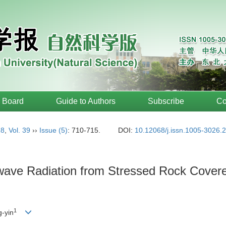
l Board
Guide to Authors
Subscribe
Co
18
,
Vol. 39
››
Issue (5)
: 710-715.
DOI:
10.12068/j.issn.1005-3026.
ave Radiation from Stressed Rock Covered
1
-yin