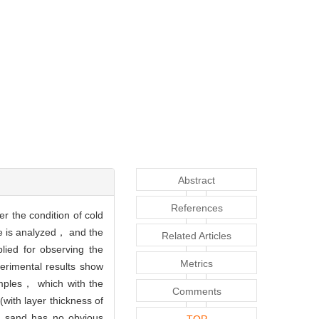
Abstract
References
r the condition of cold
se is analyzed， and the
Related Articles
ied for observing the
Metrics
erimental results show
amples， which with the
Comments
with layer thickness of
ry sand has no obvious
TOP