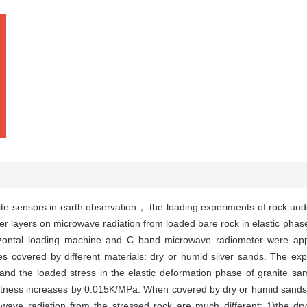
lite sensors in earth observation， the loading experiments of rock unde
er layers on microwave radiation from loaded bare rock in elastic pha
izontal loading machine and C band microwave radiometer were appl
s covered by different materials: dry or humid silver sands. The exp
and the loaded stress in the elastic deformation phase of granite s
ightness increases by 0.015K/MPa. When covered by dry or humid sands(
owave radiation from the stressed rock are much different: 1)the d