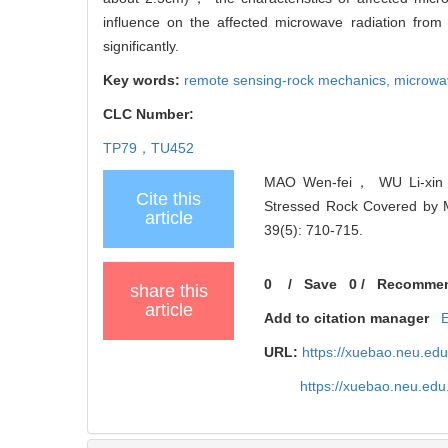
influence on the affected microwave radiation fro
significantly.
Key words:
remote sensing-rock mechanics,
microwav
CLC Number:
TP79，TU452
MAO Wen-fei， WU Li-xin，
Cite this
Stressed Rock Covered by Ma
article
39(5): 710-715.
0
/
Save
0
/
Recomme
share this
article
Add to citation manager
URL:
https://xuebao.neu.ed
https://xuebao.neu.edu