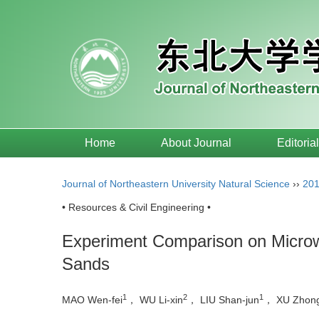
Home
About Journal
Editoria
Journal of Northeastern University Natural Science
››
20
• Resources & Civil Engineering •
Experiment Comparison on Microw
Sands
1
2
1
MAO Wen-fei
， WU Li-xin
， LIU Shan-jun
， XU Zhong