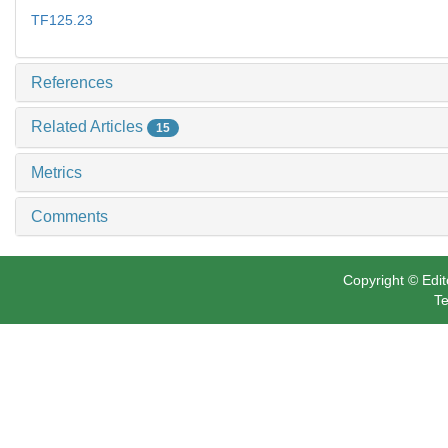
TF125.23
References
Related Articles
15
Metrics
Comments
Copyright © Edit
Te