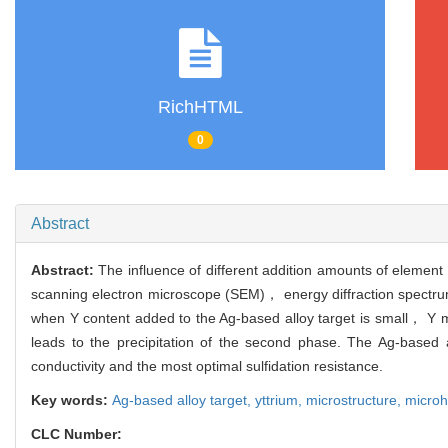
RichHTML
0
Abstract
Abstract:
The influence of different addition amounts of elemen
scanning electron microscope (SEM)， energy diffraction spectrum 
when Y content added to the Ag-based alloy target is small， Y ma
leads to the precipitation of the second phase. The Ag-based 
conductivity and the most optimal sulfidation resistance.
Key words:
Ag-based alloy target,
yttrium,
microstructure,
micro
CLC Number: