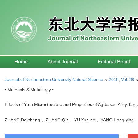
Home
About Journal
Editorial Board
Journal of Northeastern University Natural Science
››
2018
,
Vol. 39
›
• Materials & Metallurgy •
Effects of Y on Microstructure and Properties of Ag-based Alloy Targ
ZHANG De-sheng， ZHANG Qin， YU Yun-he， YANG Hong-yin