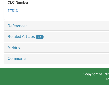
CLC Number:
TF513
References
Related Articles
15
Metrics
Comments
Copyright © Edit
Te