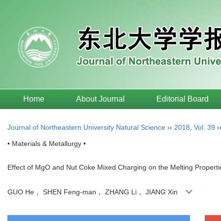
Home
About Journal
Editorial Board
Journal of Northeastern University Natural Science
››
2018
,
Vol. 39
›
• Materials & Metallurgy •
Effect of MgO and Nut Coke Mixed Charging on the Melting Propertie
GUO He， SHEN Feng-man， ZHANG Li， JIANG Xin