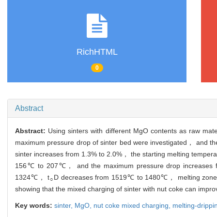
RichHTML
0
Abstract
Abstract:
Using sinters with different MgO contents as raw ma
maximum pressure drop of sinter bed were investigated， and th
sinter increases from 1.3% to 2.0%， the starting melting temperat
156℃ to 207℃， and the maximum pressure drop increases fr
1324℃， t
D decreases from 1519℃ to 1480℃， melting zone 
○
showing that the mixed charging of sinter with nut coke can impro
Key words:
sinter,
MgO,
nut coke mixed charging,
melting-drippi