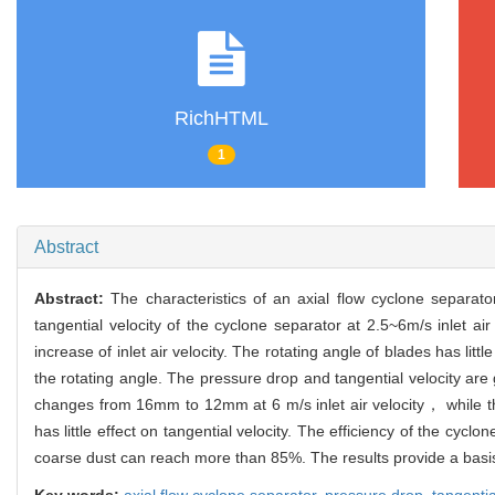
RichHTML
1
Abstract
Abstract:
The characteristics of an axial flow cyclone separa
tangential velocity of the cyclone separator at 2.5~6m/s inlet a
increase of inlet air velocity. The rotating angle of blades has li
the rotating angle. The pressure drop and tangential velocity a
changes from 16mm to 12mm at 6 m/s inlet air velocity， while th
has little effect on tangential velocity. The efficiency of the 
coarse dust can reach more than 85%. The results provide a basis
Key words:
axial flow cyclone separator,
pressure drop,
tangentia