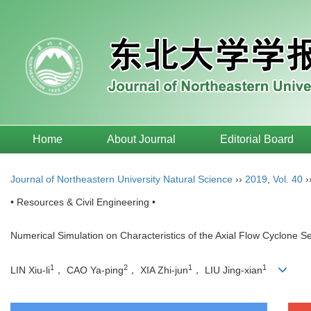
Home
About Journal
Editorial Board
Journal of Northeastern University Natural Science
››
2019
,
Vol. 40
›
• Resources & Civil Engineering •
Numerical Simulation on Characteristics of the Axial Flow Cyclone S
1
2
1
1
LIN Xiu-li
， CAO Ya-ping
， XIA Zhi-jun
， LIU Jing-xian