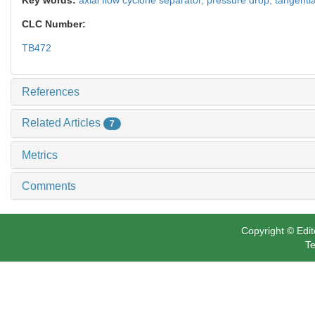
CLC Number:
TB472
References
Related Articles
7
Metrics
Comments
Copyright © Edit
Te