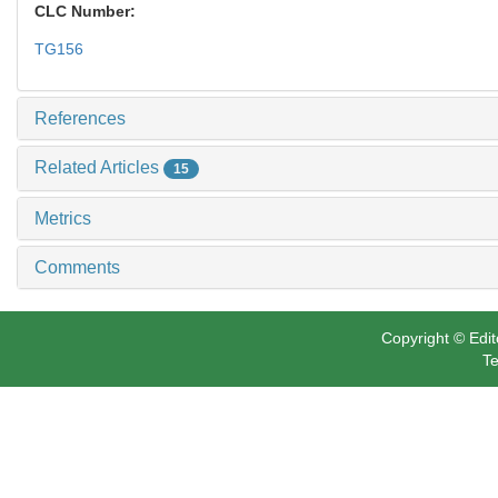
CLC Number:
TG156
References
Related Articles
15
Metrics
Comments
Copyright © Edit
Te