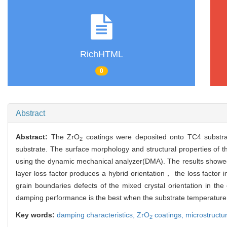
RichHTML
0
Abstract
Abstract:
The ZrO
coatings were deposited onto TC4 substrat
2
substrate. The surface morphology and structural properties o
using the dynamic mechanical analyzer(DMA). The results showe
layer loss factor produces a hybrid orientation， the loss fact
grain boundaries defects of the mixed crystal orientation in th
damping performance is the best when the substrate temperature
Key words:
damping characteristics,
ZrO
coatings,
microstructu
2