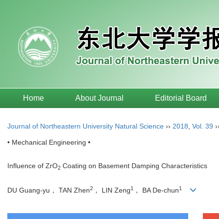
Home
About Journal
Editorial Board
Journal of Northeastern University Natural Science
››
2018
,
Vol. 39
›
• Mechanical Engineering •
Influence of ZrO
Coating on Basement Damping Characteristics
2
2
1
1
DU Guang-yu， TAN Zhen
， LIN Zeng
， BA De-chun