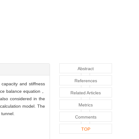
Abstract
References
capacity and stiffness
force balance equation，
Related Articles
also considered in the
Metrics
 calculation model. The
 tunnel.
Comments
TOP