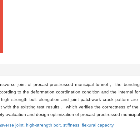
nsverse joint of precast-prestressed municipal tunnel， the bending 
according to the deformation coordination condition and the internal 
high strength bolt elongation and joint patchwork crack pattern are 
 with the existing test results， which verifies the correctness of the
fety evaluation and design optimization of precast-prestressed municipal
nsverse joint,
high-strength bolt,
stiffness,
flexural capacity