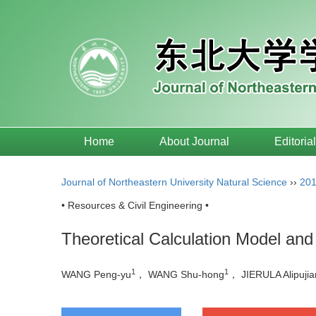
Home
About Journal
Editoria
Journal of Northeastern University Natural Science
››
20
• Resources & Civil Engineering •
Theoretical Calculation Model and
1
1
WANG Peng-yu
， WANG Shu-hong
， JIERULA Alipuji