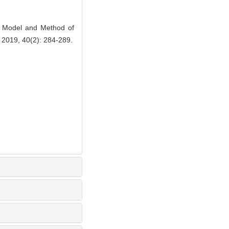
 Model and Method of
, 2019, 40(2): 284-289.