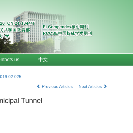
ntacts us
中文
2019.02.025
Previous Articles
Next Articles
nicipal Tunnel