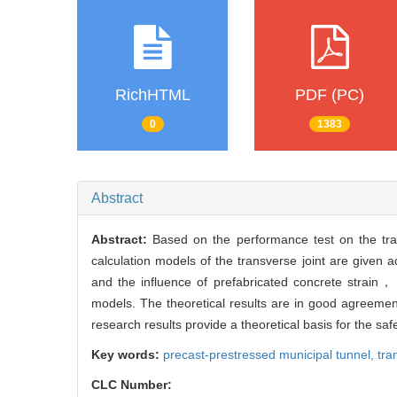
RichHTML
PDF (PC)
0
1383
Abstract
Abstract:
Based on the performance test on the tra
calculation models of the transverse joint are given 
and the influence of prefabricated concrete strain， 
models. The theoretical results are in good agreement
research results provide a theoretical basis for the sa
Key words:
precast-prestressed municipal tunnel,
tra
CLC Number: