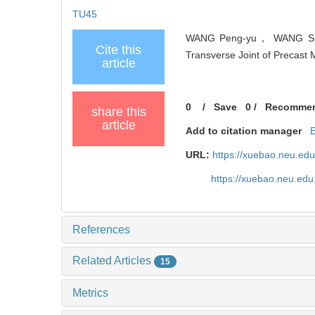
TU45
WANG Peng-yu， WANG Shu-h
Cite this
Transverse Joint of Precast 
article
0
/
Save
0
/
Recomme
share this
article
Add to citation manager
URL:
https://xuebao.neu.ed
https://xuebao.neu.edu
References
Related Articles
15
Metrics