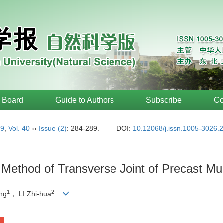
l Board
Guide to Authors
Subscribe
Co
19
,
Vol. 40
››
Issue (2)
: 284-289.
DOI:
10.12068/j.issn.1005-3026.
 Method of Transverse Joint of Precast Mu
1
2
ang
， LI Zhi-hua