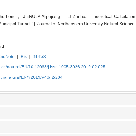
ong， JIERULA Alipujiang， LI Zhi-hua. Theoretical Calculation
Municipal Tunnel[J]. Journal of Northeastern University Natural Science
nd
EndNote
|
Ris
|
BibTeX
u.cn/natural/EN/10.12068/j.issn.1005-3026.2019.02.025
.cn/natural/EN/Y2019/V40/I2/284