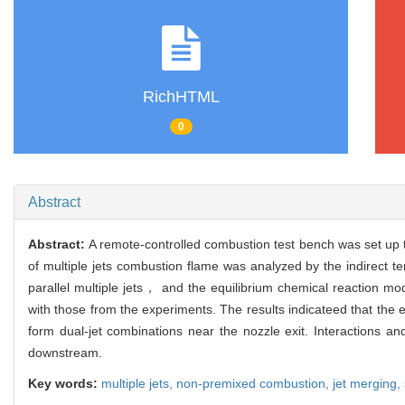
RichHTML
0
Abstract
Abstract:
A remote-controlled combustion test bench was set up 
of multiple jets combustion flame was analyzed by the indirect t
parallel multiple jets， and the equilibrium chemical reaction 
with those from the experiments. The results indicateed that the 
form dual-jet combinations near the nozzle exit. Interactions an
downstream.
Key words:
multiple jets,
non-premixed combustion,
jet merging,