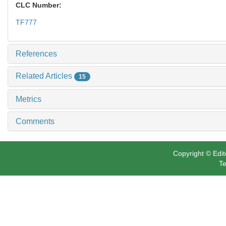
CLC Number:
TF777
References
Related Articles
15
Metrics
Comments
Copyright © Edit
Te