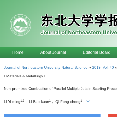
Home
About Journal
Editorial Board
Journal of Northeastern University Natural Science
››
2019
,
Vol. 40
›
• Materials & Metallurgy •
Non-premixed Combustion of Parallel Multiple Jets in Scarfing Proc
1,2
1
1
LI Yi-ming
， LI Bao-kuan
， QI Feng-sheng