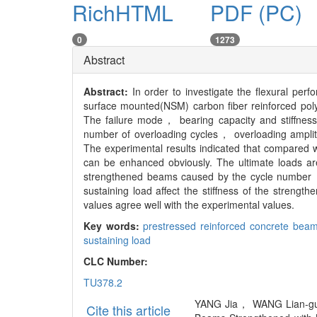
RichHTML
PDF (PC)
0
1273
Abstract
Abstract:
In order to investigate the flexural p
surface mounted(NSM) carbon fiber reinforced pol
The failure mode， bearing capacity and stiffnes
number of overloading cycles， overloading amplit
The experimental results indicated that compared 
can be enhanced obviously. The ultimate loads are
strengthened beams caused by the cycle number， 
sustaining load affect the stiffness of the streng
values agree well with the experimental values.
Key words:
prestressed reinforced concrete bea
sustaining load
CLC Number:
TU378.2
YANG Jia， WANG Lian-gua
Cite this article