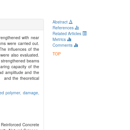
Abstract
References
Related Articles
rengthened with near
Metrics
ms were carried out.
Comments
he influences of the
TOP
were also evaluated.
he strengthened beams
aring capacity of the
ad amplitude and the
， and the theoretical
ced polymer,
damage,
Reinforced Concrete