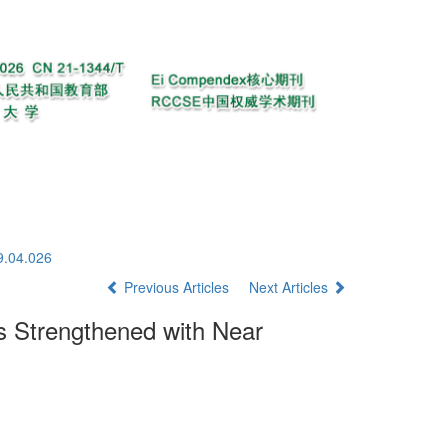
9.04.026
Previous Articles
Next Articles
 Strengthened with Near