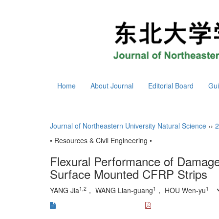
Home
About Journal
Editorial Board
Gui
Journal of Northeastern University Natural Science
››
2
• Resources & Civil Engineering •
Flexural Performance of Damage
Surface Mounted CFRP Strips
1,2
1
1
YANG Jia
， WANG Lian-guang
， HOU Wen-yu