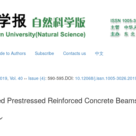
de to Authors
Subscribe
Contacts us
中文
019
,
Vol. 40
››
Issue (4)
: 590-595.
DOI:
10.12068/j.issn.1005-3026.201
d Prestressed Reinforced Concrete Beams