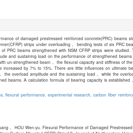
erformance of damaged prestressed reinforced concrete(PRC) beams st
ymer(CFRP) strips under overloading， bending tests of six PRC bea
s of PRC beams strengthened with NSM CFRP strips were studied. T
ude and sustaining load on the performance of strengthened beams 
with un-strengthened beam， the flexural capacity and stiffness of t
 increased by 7% to 15%. There are little influences on ultimate be
the overload amplitude and the sustaining load， while the overlo
thened beams. A calculation formula of bearing capacity is established
ms,
flexural performance,
experimental research,
carbon fiber reinfor
ng， HOU Wen-yu. Flexural Performance of Damaged Prestressed 