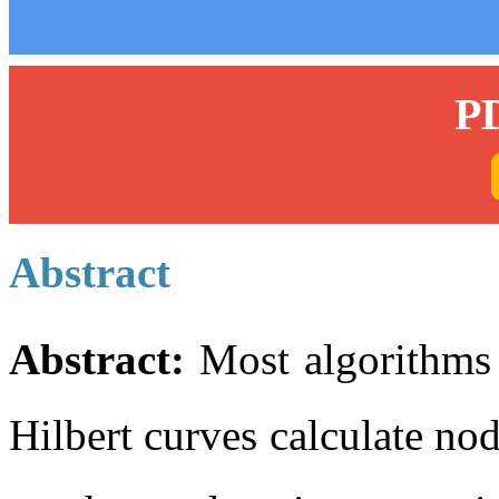
P
Abstract
Abstract:
Most algorithms 
Hilbert curves calculate nod