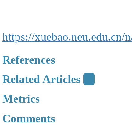
https://xuebao.neu.edu.cn
References
Related Articles
4
Metrics
Comments