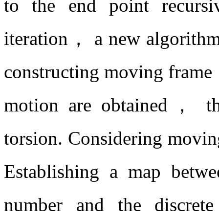
to the end point recursiv
iteration， a new algorithm
constructing moving frame，
motion are obtained， th
torsion. Considering movin
Establishing a map betwee
number and the discrete