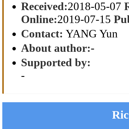
Received:
2018-05-07
Online:
2019-07-15
Pu
Contact:
YANG Yun
About author:
-
Supported by:
-
Ri