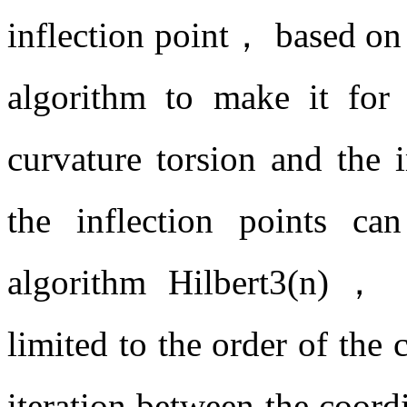
inflection point， based on
algorithm to make it fo
curvature torsion and the 
the inflection points c
algorithm Hilbert3(n)， 
limited to the order of the
iteration between the coord