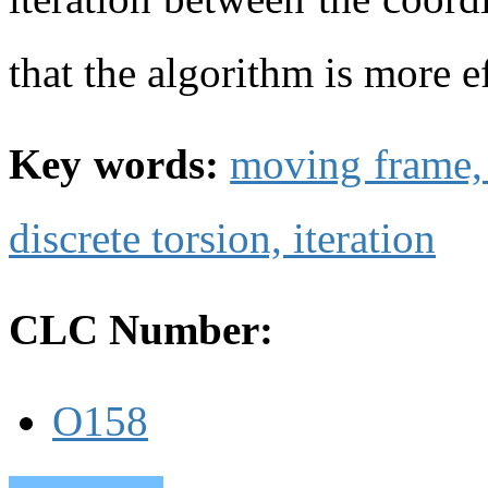
that the algorithm is more ef
Key words:
moving frame
discrete torsion,
iteration
CLC Number:
O158