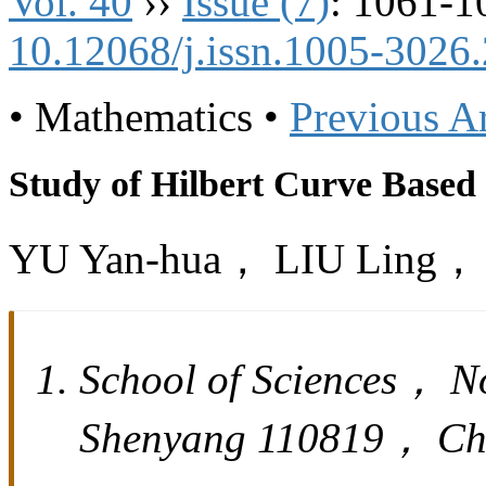
Vol. 40
››
Issue (7)
: 1061-1
10.12068/j.issn.1005-3026
• Mathematics •
Previous Ar
Study of Hilbert Curve Base
YU Yan-hua， LIU Ling
School of Sciences， N
Shenyang 110819， Ch