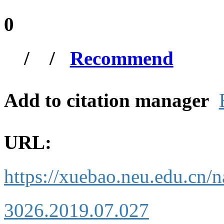
0
/
/
Recommend
Add to citation manager
URL:
https://xuebao.neu.edu.cn/n
3026.2019.07.027