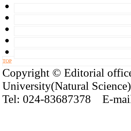
TOP
Copyright © Editorial offic
University(Natural Science)
Tel: 024-83687378 E-mail