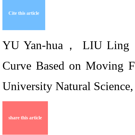
Cite this article
YU Yan-hua， LIU Ling，
Curve Based on Moving Fra
University Natural Science
share this article