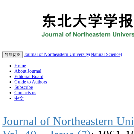
Journal of Northeastern University(Natural Science)
导航切换
Home
About Journal
Editorial Board
Guide to Authors
Subscribe
Contacts us
中文
Journal of Northeastern Uni