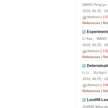
WANG Peng-yu，
2019, 40 (
7
): 1
Abstract
(
13
References
|
Rel
Experiment
LI Xue， WANG 
2019, 40 (
7
): 1
Abstract
(
13
References
|
Rel
Determinati
LI Li， XU Kai-
2019, 40 (
7
): 1
Abstract
(
15
References
|
Rel
Landfill Le
CHANG Ming-do