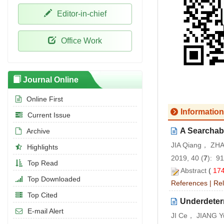
Editor-in-chief
Office Work
Journal Online
Online First
Information
Current Issue
A Searchab
Archive
JIA Qiang， ZH
Highlights
2019, 40 (
7
): 9
Top Read
Abstract
(
17
Top Downloaded
References
|
Rel
Top Cited
Underdeter
E-mail Alert
JI Ce， JIANG Yu