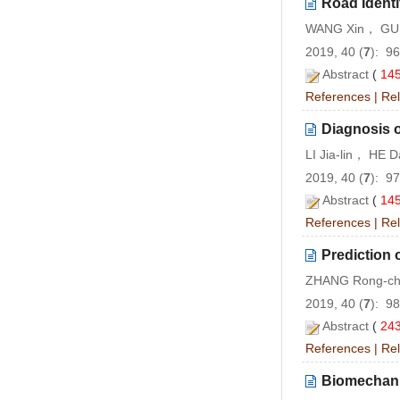
Road Ident
WANG Xin， GU 
2019, 40 (
7
): 9
Abstract
(
14
References
|
Rel
Diagnosis o
LI Jia-lin， HE 
2019, 40 (
7
): 9
Abstract
(
14
References
|
Rel
Prediction 
ZHANG Rong-ch
2019, 40 (
7
): 9
Abstract
(
24
References
|
Rel
Biomechanic