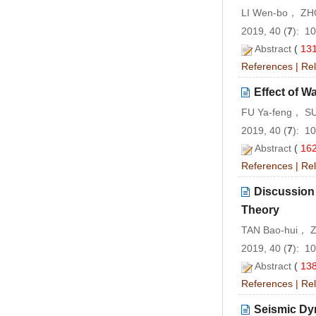
LI Wen-bo， ZH
2019, 40 (
7
): 1
Abstract
(
13
References
|
Rel
Effect of Wa
FU Ya-feng， S
2019, 40 (
7
): 1
Abstract
(
16
References
|
Rel
Discussion 
Theory
TAN Bao-hui， 
2019, 40 (
7
): 1
Abstract
(
13
References
|
Rel
Seismic Dy