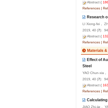
Abstract
(
18
References
|
Rel
Research o
LI Xiong-fei， 
2019, 40 (
7
): 9
Abstract
(
13
References
|
Rel
Materials &
Effect of A
Steel
YAO Chun-xia， 
2019, 40 (
7
): 9
Abstract
(
16
References
|
Rel
Calculating
JIAO Zhi-jie， Y