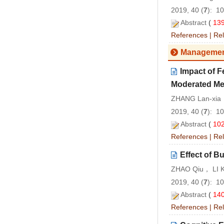
2019, 40 (
7
): 1
Abstract
(
13
References
|
Rel
Managemen
Impact of 
Moderated Me
ZHANG Lan-xia
2019, 40 (
7
): 1
Abstract
(
10
References
|
Rel
Effect of B
ZHAO Qiu， LI 
2019, 40 (
7
): 1
Abstract
(
14
References
|
Rel