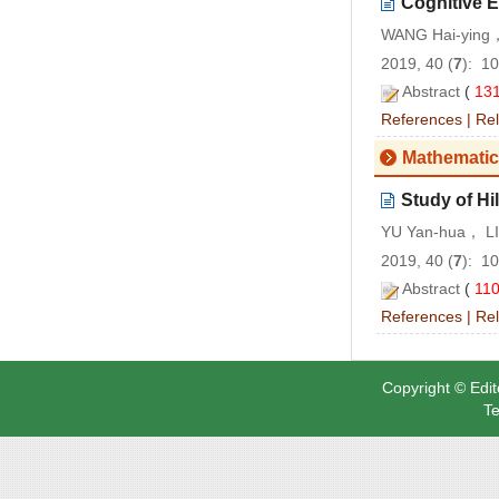
Cognitive 
WANG Hai-ying
2019, 40 (
7
): 1
Abstract
(
13
References
|
Rel
Mathemati
Study of H
YU Yan-hua， L
2019, 40 (
7
): 1
Abstract
(
11
References
|
Rel
Copyright © Edit
Te