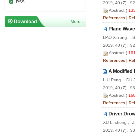
RSS
2019, 40 (
7
): 9
Abstract
(
13
References
|
Rel
Download
More...
Plane Wave
BAO Xi-rong， 
2019, 40 (
7
): 9
Abstract
(
16
References
|
Rel
A Modified 
LIU Peng， DU 
2019, 40 (
7
): 9
Abstract
(
16
References
|
Rel
Driver Dro
XU Li-sheng， 
2019, 40 (
7
): 9