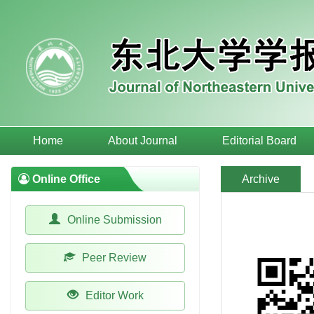
Home
About Journal
Editorial Board
Online Office
Archive
Online Submission
Peer Review
Editor Work