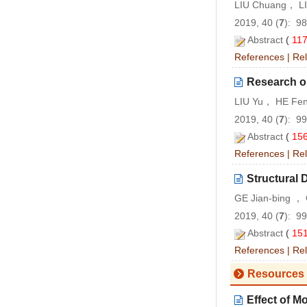
LIU Chuang， LI
2019, 40 (
7
): 9
Abstract
(
11
References
|
Rel
Research on
LIU Yu， HE Fen
2019, 40 (
7
): 9
Abstract
(
15
References
|
Rel
Structural
GE Jian-bing ，
2019, 40 (
7
): 9
Abstract
(
15
References
|
Rel
Resources 
Effect of M