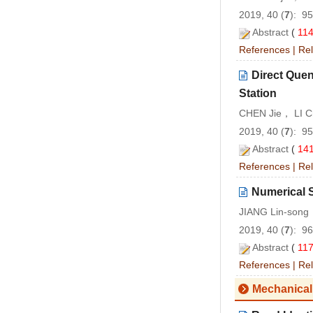
2019, 40 (
7
): 9
Abstract
(
11
References
|
Rel
Direct Quen
Station
CHEN Jie， LI C
2019, 40 (
7
): 9
Abstract
(
14
References
|
Rel
Numerical 
JIANG Lin-son
2019, 40 (
7
): 9
Abstract
(
11
References
|
Rel
Mechanical