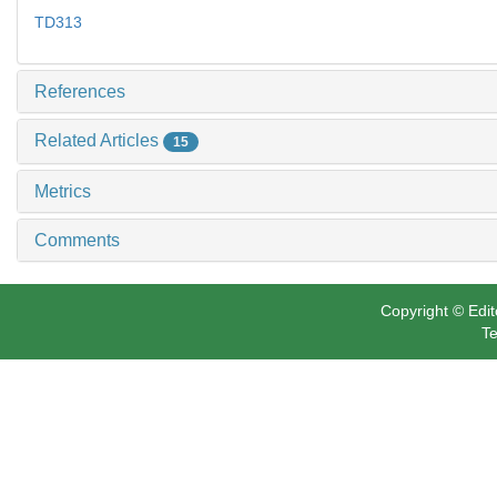
TD313
References
Related Articles
15
Metrics
Comments
Copyright © Edit
Te