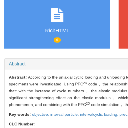
RichHTML
0
Abstract
Abstract:
According to the uniaxial cyclic loading and unloading 
2D
specimens were investigated. Using PFC
code， the relationshi
that: with the increase of cycle numbers， the elastic modulu
significant strengthening effect on the elastic modulus， whic
2D
phenomenon; and combining with the PFC
code simulation， th
Key words:
objective,
interval particle,
intervalcyclic loading,
prec
CLC Number: