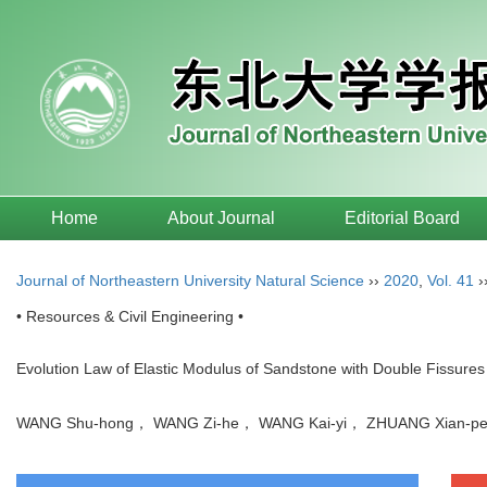
Home
About Journal
Editorial Board
Journal of Northeastern University Natural Science
››
2020
,
Vol. 41
›
• Resources & Civil Engineering •
Evolution Law of Elastic Modulus of Sandstone with Double Fissures
WANG Shu-hong， WANG Zi-he， WANG Kai-yi， ZHUANG Xian-