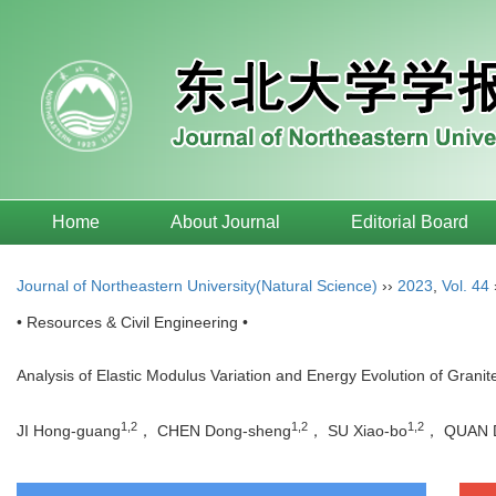
Home
About Journal
Editorial Board
Journal of Northeastern University(Natural Science)
››
2023
,
Vol. 44
• Resources & Civil Engineering •
Analysis of Elastic Modulus Variation and Energy Evolution of Grani
1,2
1,2
1,2
JI Hong-guang
， CHEN Dong-sheng
， SU Xiao-bo
， QUAN D