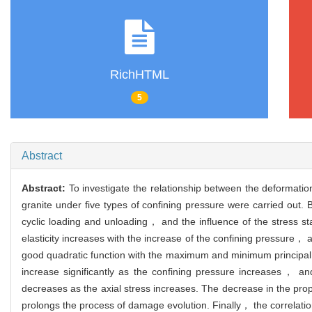
RichHTML
5
Abstract
Abstract:
To investigate the relationship between the deformatio
granite under five types of confining pressure were carried out.
cyclic loading and unloading， and the influence of the stress st
elasticity increases with the increase of the confining pressure， a
good quadratic function with the maximum and minimum principal st
increase significantly as the confining pressure increases， and
decreases as the axial stress increases. The decrease in the prop
prolongs the process of damage evolution. Finally， the correlat