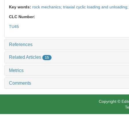
Key words:
rock mechanics; triaxial cyclic loading and unloading;
CLC Number:
TU45
References
Related Articles
15
Metrics
Comments
Copyright © Edit
Te