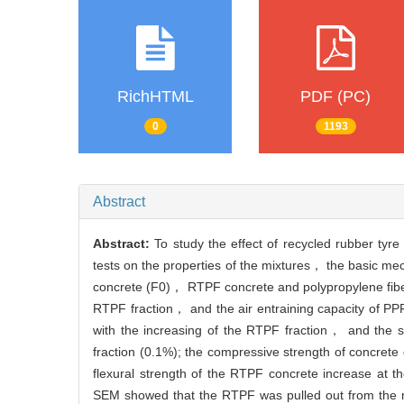
RichHTML
PDF (PC)
0
1193
Abstract
Abstract:
To study the effect of recycled rubber ty
tests on the properties of the mixtures， the basic m
concrete (F0)， RTPF concrete and polypropylene fiber 
RTPF fraction， and the air entraining capacity of PP
with the increasing of the RTPF fraction， and the 
fraction (0.1%); the compressive strength of concrete 
flexural strength of the RTPF concrete increase at t
SEM showed that the RTPF was pulled out from the ma