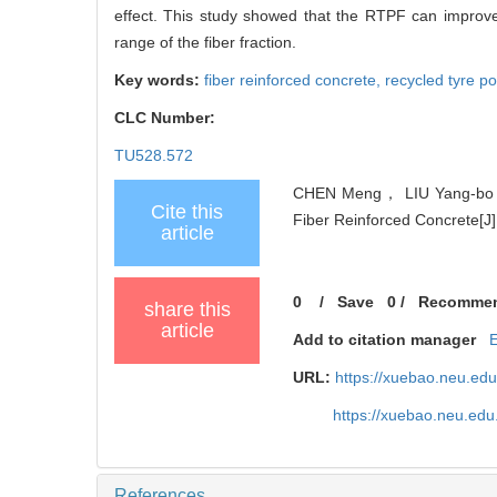
effect. This study showed that the RTPF can improve 
range of the fiber fraction.
Key words:
fiber reinforced concrete,
recycled tyre p
CLC Number:
TU528.572
CHEN Meng， LIU Yang-bo， 
Cite this
Fiber Reinforced Concrete[J]
article
0
/
Save
0
/
Recomme
share this
article
Add to citation manager
URL:
https://xuebao.neu.ed
https://xuebao.neu.edu
References