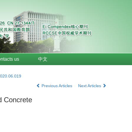
ntacts us
中文
2020.06.019
Previous Articles
Next Articles
d Concrete