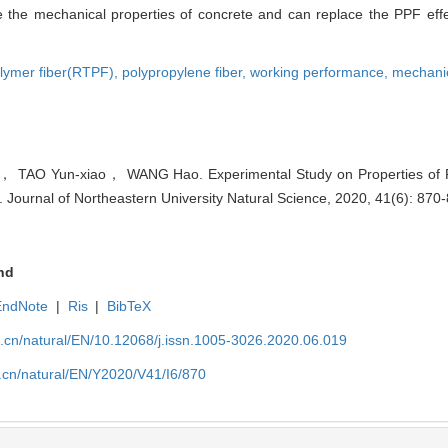
the mechanical properties of concrete and can replace the PPF effect
olymer fiber(RTPF),
polypropylene fiber,
working performance,
mechanic
TAO Yun-xiao， WANG Hao. Experimental Study on Properties of R
. Journal of Northeastern University Natural Science, 2020, 41(6): 870
nd
EndNote
|
Ris
|
BibTeX
u.cn/natural/EN/10.12068/j.issn.1005-3026.2020.06.019
.cn/natural/EN/Y2020/V41/I6/870