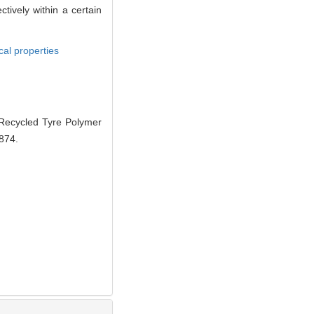
ively within a certain
al properties
ecycled Tyre Polymer
-874.