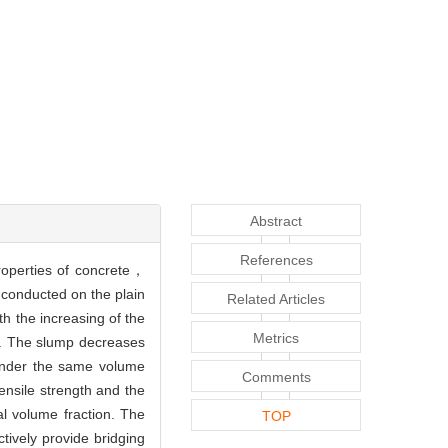
Abstract
References
roperties of concrete，
 conducted on the plain
Related Articles
h the increasing of the
Metrics
%). The slump decreases
 under the same volume
Comments
tensile strength and the
al volume fraction. The
TOP
ively provide bridging