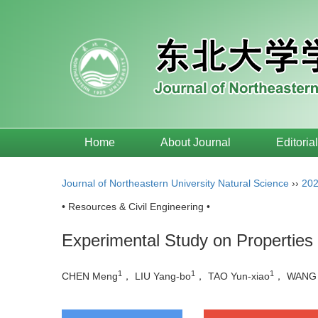
Home
About Journal
Editoria
Journal of Northeastern University Natural Science
››
20
• Resources & Civil Engineering •
Experimental Study on Properties
1
1
1
CHEN Meng
， LIU Yang-bo
， TAO Yun-xiao
， WANG