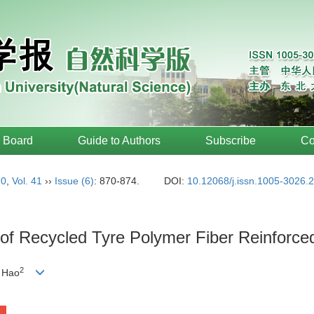
l Board
Guide to Authors
Subscribe
Co
20
,
Vol. 41
››
Issue (6)
: 870-874.
DOI:
10.12068/j.issn.1005-3026.
 of Recycled Tyre Polymer Fiber Reinforce
2
 Hao