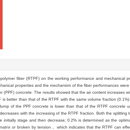
re polymer fiber (RTPF) on the working performance and mechanical p
echanical properties and the mechanism of the fiber performances were
(PPF) concrete. The results showed that the air content increases wit
F is better than that of the RTPF with the same volume fraction (0.1
slump of the PPF concrete is lower than that of the RTPF concrete
decreases with the increasing of the RTPF fraction. Both the splitting 
he initially stage and then decrease; 0.2% is determined as the optim
trix or broken by tension， which indicates that the RTPF can effect