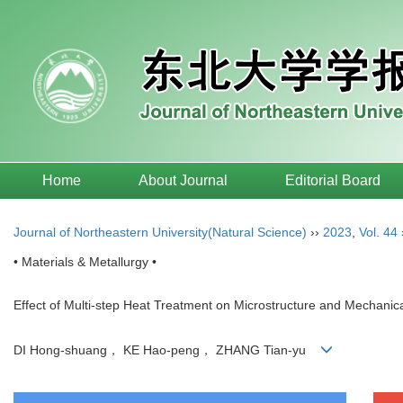
Home
About Journal
Editorial Board
Journal of Northeastern University(Natural Science)
››
2023
,
Vol. 44
• Materials & Metallurgy •
Effect of Multi-step Heat Treatment on Microstructure and Mechanic
DI Hong-shuang， KE Hao-peng， ZHANG Tian-yu