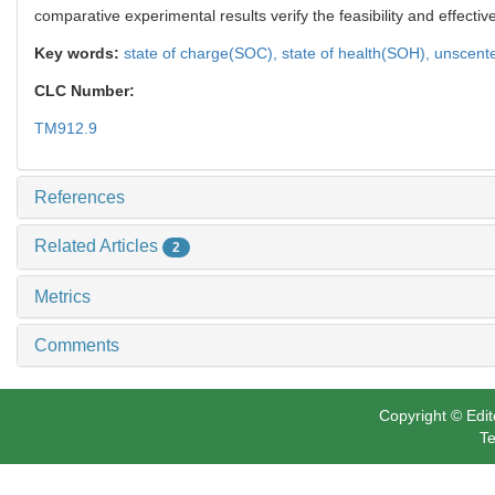
comparative experimental results verify the feasibility and effecti
Key words:
state of charge(SOC),
state of health(SOH),
unscente
CLC Number:
TM912.9
References
Related Articles
2
Metrics
Comments
Copyright © Edit
Te