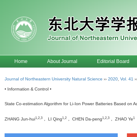
Home
About Journal
Editorial Board
Journal of Northeastern University Natural Science
››
2020
,
Vol. 41
›
• Information & Control •
State Co-estimation Algorithm for Li-Ion Power Batteries Based on 
1,2,3
1,2
1,2,3
1
ZHANG Jun-hui
， LI Qing
， CHEN Da-peng
， ZHAO Ye