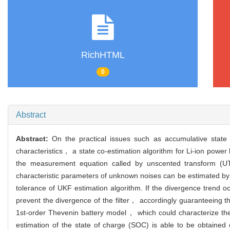
RichHTML
0
Abstract
Abstract:
On the practical issues such as accumulative state
characteristics， a state co-estimation algorithm for Li-ion powe
the measurement equation called by unscented transform (UT)
characteristic parameters of unknown noises can be estimated by 
tolerance of UKF estimation algorithm. If the divergence trend oc
prevent the divergence of the filter， accordingly guaranteeing th
1st-order Thevenin battery model， which could characterize the
estimation of the state of charge (SOC) is able to be obtained