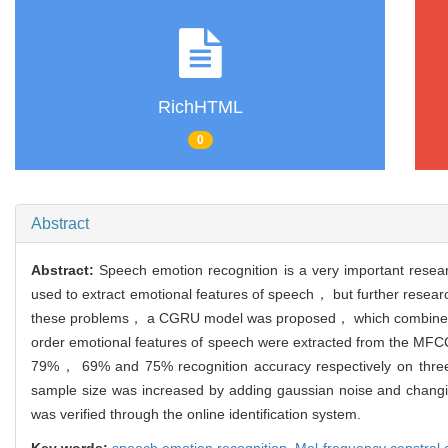
RichHTML
0
Abstract
Abstract:
Speech emotion recognition is a very important resea
used to extract emotional features of speech， but further resear
these problems， a CGRU model was proposed， which combined one
order emotional features of speech were extracted from the MFCC
79%， 69% and 75% recognition accuracy respectively on th
sample size was increased by adding gaussian noise and changing
was verified through the online identification system.
Key words:
speech emotion recognition,
Mel-frequency cepstral c