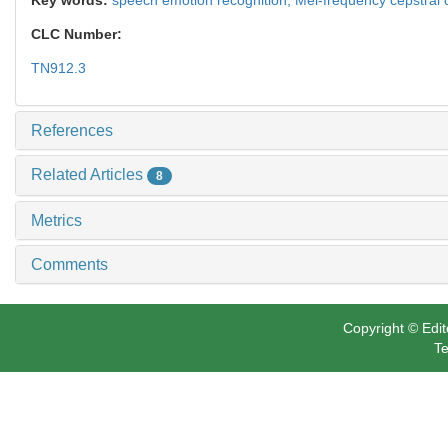
CLC Number:
TN912.3
References
Related Articles
8
Metrics
Comments
Copyright © Edit
Te