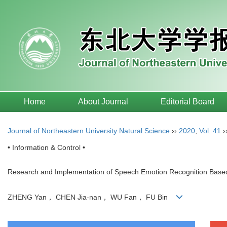
Home
About Journal
Editorial Board
Journal of Northeastern University Natural Science
››
2020
,
Vol. 41
›
• Information & Control •
Research and Implementation of Speech Emotion Recognition Bas
ZHENG Yan， CHEN Jia-nan， WU Fan， FU Bin