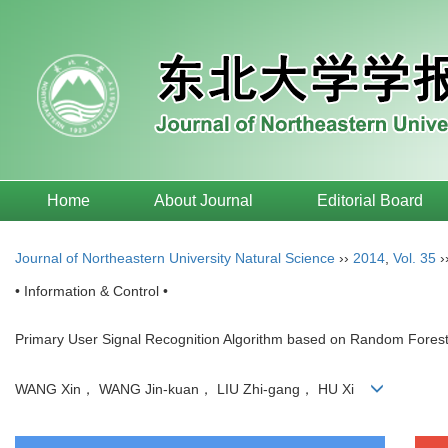
Home
About Journal
Editorial Board
Journal of Northeastern University Natural Science
››
2014
,
Vol. 35
›
• Information & Control •
Primary User Signal Recognition Algorithm based on Random Forest
WANG Xin， WANG Jin-kuan， LIU Zhi-gang， HU Xi