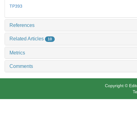
TP393
References
Related Articles
10
Metrics
Comments
Copyright © Edit
Te