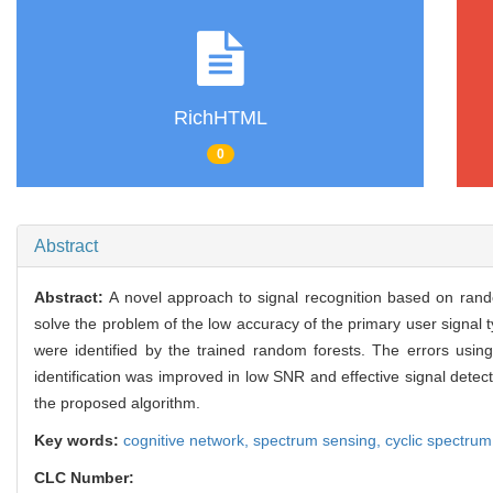
RichHTML
0
Abstract
Abstract:
A novel approach to signal recognition based on ra
solve the problem of the low accuracy of the primary user signal ty
were identified by the trained random forests. The errors usin
identification was improved in low SNR and effective signal detec
the proposed algorithm.
Key words:
cognitive network,
spectrum sensing,
cyclic spectru
CLC Number: