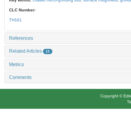
CLC Number:
TH161
References
Related Articles
15
Metrics
Comments
Copyright © Edit
Te