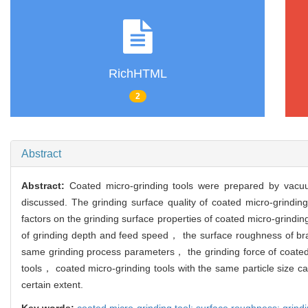
RichHTML
2
Abstract
Abstract:
Coated micro-grinding tools were prepared by vacuu
discussed. The grinding surface quality of coated micro-grindin
factors on the grinding surface properties of coated micro-grindi
of grinding depth and feed speed， the surface roughness of bra
same grinding process parameters， the grinding force of coated 
tools， coated micro-grinding tools with the same particle size c
certain extent.
Key words:
coated micro-grinding tool; surface roughness; grindi