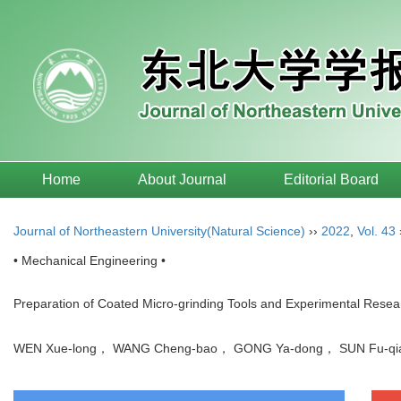
Home
About Journal
Editorial Board
Journal of Northeastern University(Natural Science)
››
2022
,
Vol. 43
• Mechanical Engineering •
Preparation of Coated Micro-grinding Tools and Experimental Resea
WEN Xue-long， WANG Cheng-bao， GONG Ya-dong， SUN Fu-