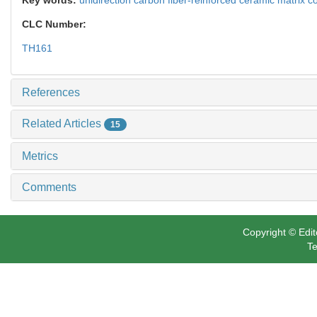
CLC Number:
TH161
References
Related Articles
15
Metrics
Comments
Copyright © Edit
Te