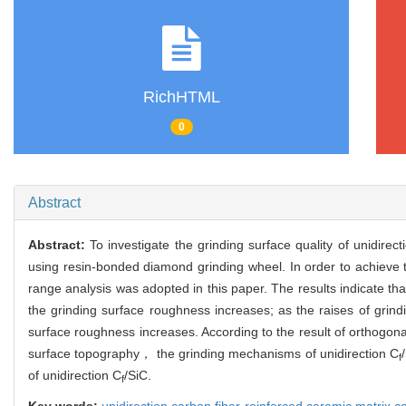
RichHTML
0
Abstract
Abstract:
To investigate the grinding surface quality of unidire
using resin-bonded diamond grinding wheel. In order to achieve 
range analysis was adopted in this paper. The results indicate t
the grinding surface roughness increases; as the raises of gri
surface roughness increases. According to the result of orthogo
surface topography， the grinding mechanisms of unidirection C
f
of unidirection C
/SiC.
f
Key words:
unidirection carbon fiber-reinforced ceramic matrix 