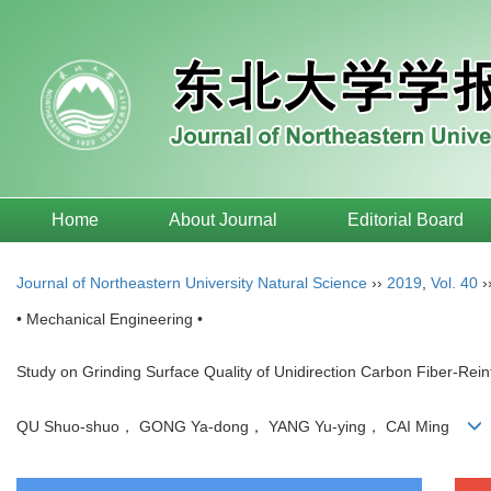
Home
About Journal
Editorial Board
Journal of Northeastern University Natural Science
››
2019
,
Vol. 40
›
• Mechanical Engineering •
Study on Grinding Surface Quality of Unidirection Carbon Fiber-Re
QU Shuo-shuo， GONG Ya-dong， YANG Yu-ying， CAI Ming